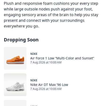
Plush and responsive foam cushions your every step
while large outsole nodes push against your foot,
engaging sensory areas of the brain to help you stay
present and connect with your surroundings
everywhere you go.
Dropping Soon
NIKE
Air Force 1 Low “Multi-Color and Sunset”
7 Aug 2026 at 10:00 AM
NIKE
Nike Air DT Max '96 Low
7 Aug 2026 at 10:00 AM