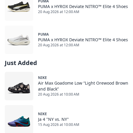
PUMA
PUMA x HYROX Deviate NITRO™ Elite 4 Shoes
20 Aug 2026 at 12:00 AM
PUMA
PUMA x HYROX Deviate NITRO™ Elite 4 Shoes
20 Aug 2026 at 12:00 AM
Just Added
NIKE
Air Max Goadome Low “Light Orewood Brown
and Black”
20 Aug 2026 at 10:00 AM
NIKE
Ja 4 "NY vs. NY"
15 Aug 2026 at 10:00 AM