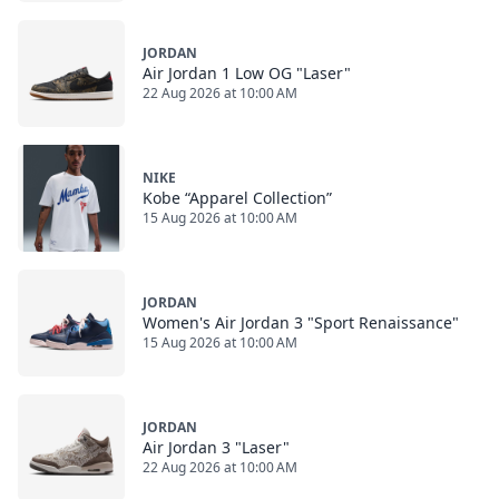
JORDAN
Air Jordan 1 Low OG "Laser"
22 Aug 2026 at 10:00 AM
NIKE
Kobe “Apparel Collection”
15 Aug 2026 at 10:00 AM
JORDAN
Women's Air Jordan 3 "Sport Renaissance"
15 Aug 2026 at 10:00 AM
JORDAN
Air Jordan 3 "Laser"
22 Aug 2026 at 10:00 AM