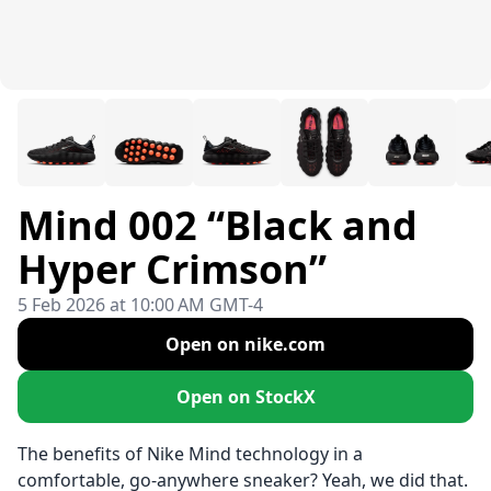
Mind 002 “Black and
Hyper Crimson”
5 Feb 2026 at 10:00 AM GMT-4
Open on nike.com
Open on StockX
The benefits of Nike Mind technology in a
comfortable, go-anywhere sneaker? Yeah, we did that.