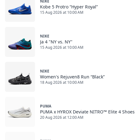
NIKE
Kobe 5 Protro “Hyper Royal”
15 Aug 2026 at 10:00 AM
NIKE
Ja 4 "NY vs. NY"
15 Aug 2026 at 10:00 AM
NIKE
Women's Rejuven8 Run “Black”
18 Aug 2026 at 10:00 AM
PUMA
PUMA x HYROX Deviate NITRO™ Elite 4 Shoes
20 Aug 2026 at 12:00 AM