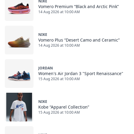
NIKE
Vomero Premium “Black and Arctic Pink”
14 Aug 2026 at 10:00 AM
NIKE
Vomero Plus “Desert Camo and Ceramic”
14 Aug 2026 at 10:00 AM
JORDAN
Women's Air Jordan 3 "Sport Renaissance"
15 Aug 2026 at 10:00 AM
NIKE
Kobe “Apparel Collection”
15 Aug 2026 at 10:00 AM