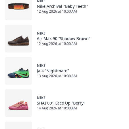
NIKE
Nike Archival "Baby Teeth"
12 Aug 2026 at 10:00 AM
NIKE
Air Max 90 “Shadow Brown”
12 Aug 2026 at 10:00 AM
NIKE
Ja 4 “Nightmare”
13 Aug 2026 at 10:00 AM
NIKE
SHAI 001 Lace Up “Berry”
14 Aug 2026 at 10:00 AM