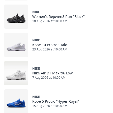
NIKE
Women's Rejuven8 Run “Black”
18 Aug 2026 at 10:00 AM
NIKE
Kobe 10 Protro “Halo”
23 Aug 2026 at 10:00 AM
NIKE
Nike Air DT Max '96 Low
7 Aug 2026 at 10:00 AM
NIKE
Kobe 5 Protro “Hyper Royal”
15 Aug 2026 at 10:00 AM