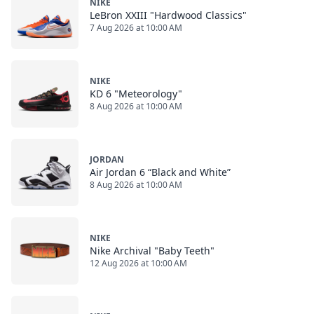
NIKE
LeBron XXIII "Hardwood Classics"
7 Aug 2026 at 10:00 AM
NIKE
KD 6 "Meteorology"
8 Aug 2026 at 10:00 AM
JORDAN
Air Jordan 6 “Black and White”
8 Aug 2026 at 10:00 AM
NIKE
Nike Archival "Baby Teeth"
12 Aug 2026 at 10:00 AM