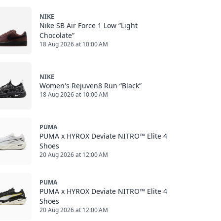
NIKE
Nike SB Air Force 1 Low “Light
Chocolate”
18 Aug 2026 at 10:00 AM
NIKE
Women's Rejuven8 Run “Black”
18 Aug 2026 at 10:00 AM
PUMA
PUMA x HYROX Deviate NITRO™ Elite 4
Shoes
20 Aug 2026 at 12:00 AM
PUMA
PUMA x HYROX Deviate NITRO™ Elite 4
Shoes
20 Aug 2026 at 12:00 AM