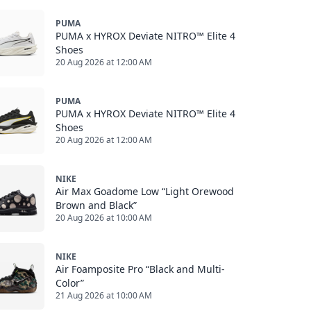
PUMA
PUMA x HYROX Deviate NITRO™ Elite 4
Shoes
20 Aug 2026 at 12:00 AM
PUMA
PUMA x HYROX Deviate NITRO™ Elite 4
Shoes
20 Aug 2026 at 12:00 AM
NIKE
Air Max Goadome Low “Light Orewood
Brown and Black”
20 Aug 2026 at 10:00 AM
NIKE
Air Foamposite Pro “Black and Multi-
Color”
21 Aug 2026 at 10:00 AM