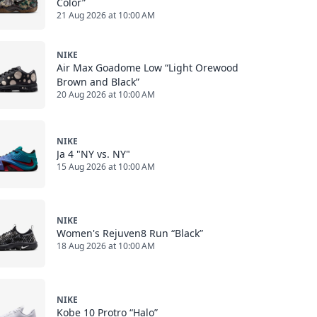
Color”
21 Aug 2026 at 10:00 AM
NIKE
Air Max Goadome Low “Light Orewood
Brown and Black”
20 Aug 2026 at 10:00 AM
NIKE
Ja 4 "NY vs. NY"
15 Aug 2026 at 10:00 AM
NIKE
Women's Rejuven8 Run “Black”
18 Aug 2026 at 10:00 AM
NIKE
Kobe 10 Protro “Halo”