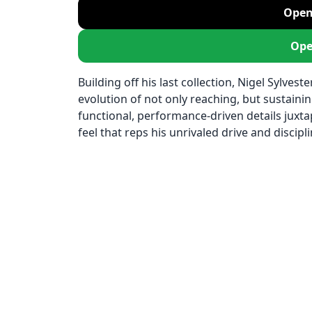
Open
Ope
Building off his last collection, Nigel Sylvest
evolution of not only reaching, but sustaini
functional, performance-driven details juxta
feel that reps his unrivaled drive and discipli