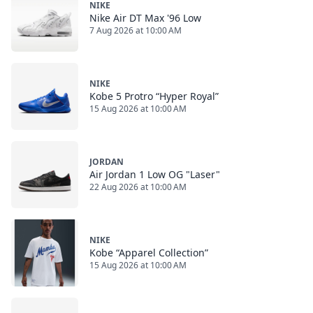
NIKE
Nike Air DT Max '96 Low
7 Aug 2026 at 10:00 AM
NIKE
Kobe 5 Protro “Hyper Royal”
15 Aug 2026 at 10:00 AM
JORDAN
Air Jordan 1 Low OG "Laser"
22 Aug 2026 at 10:00 AM
NIKE
Kobe “Apparel Collection”
15 Aug 2026 at 10:00 AM