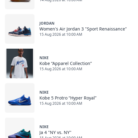
JORDAN
Women's Air Jordan 3 "Sport Renaissance"
15 Aug 2026 at 10:00 AM
NIKE
Kobe “Apparel Collection”
15 Aug 2026 at 10:00 AM
NIKE
Kobe 5 Protro “Hyper Royal”
15 Aug 2026 at 10:00 AM
NIKE
Ja 4 "NY vs. NY"
15 Aug 2026 at 10:00 AM