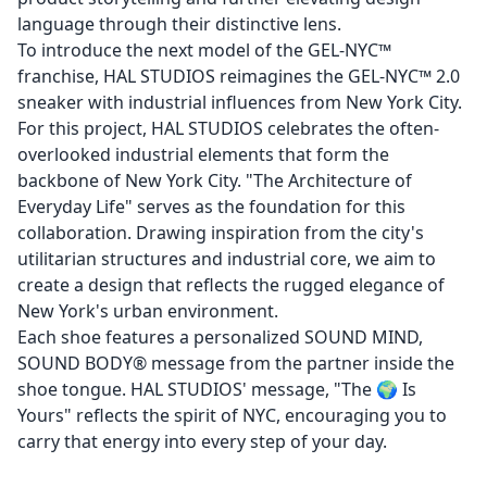
language through their distinctive lens.
To introduce the next model of the GEL-NYC™
franchise, HAL STUDIOS reimagines the GEL-NYC™ 2.0
sneaker with industrial influences from New York City.
For this project, HAL STUDIOS celebrates the often-
overlooked industrial elements that form the
backbone of New York City. "The Architecture of
Everyday Life" serves as the foundation for this
collaboration. Drawing inspiration from the city's
utilitarian structures and industrial core, we aim to
create a design that reflects the rugged elegance of
New York's urban environment.
Each shoe features a personalized SOUND MIND,
SOUND BODY® message from the partner inside the
shoe tongue. HAL STUDIOS' message, "The 🌍 Is
Yours" reflects the spirit of NYC, encouraging you to
carry that energy into every step of your day.