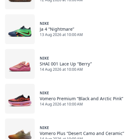
NIKE
Ja 4 “Nightmare”
13 Aug 2026 at 10:00 AM
NIKE
SHAI 001 Lace Up “Berry”
14 Aug 2026 at 10:00 AM
NIKE
Vomero Premium “Black and Arctic Pink”
14 Aug 2026 at 10:00 AM
NIKE
Vomero Plus “Desert Camo and Ceramic”
14 Aug 2026 at 10:00 AM