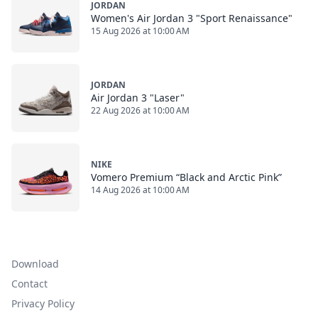
JORDAN
Women's Air Jordan 3 "Sport Renaissance"
15 Aug 2026 at 10:00 AM
JORDAN
Air Jordan 3 "Laser"
22 Aug 2026 at 10:00 AM
NIKE
Vomero Premium “Black and Arctic Pink”
14 Aug 2026 at 10:00 AM
Download
Contact
Privacy Policy