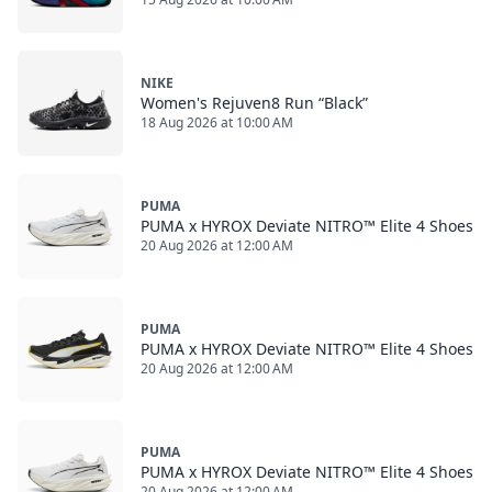
NIKE
Women's Rejuven8 Run “Black”
18 Aug 2026 at 10:00 AM
PUMA
PUMA x HYROX Deviate NITRO™ Elite 4 Shoes
20 Aug 2026 at 12:00 AM
PUMA
PUMA x HYROX Deviate NITRO™ Elite 4 Shoes
20 Aug 2026 at 12:00 AM
PUMA
PUMA x HYROX Deviate NITRO™ Elite 4 Shoes
20 Aug 2026 at 12:00 AM