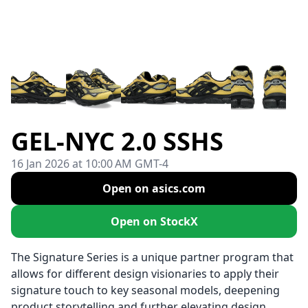
GEL-NYC 2.0 SSHS
16 Jan 2026 at 10:00 AM GMT-4
Open on asics.com
Open on StockX
The Signature Series is a unique partner program that
allows for different design visionaries to apply their
signature touch to key seasonal models, deepening
product storytelling and further elevating design