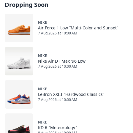
Dropping Soon
NIKE
Air Force 1 Low “Multi-Color and Sunset”
7 Aug 2026 at 10:00 AM
NIKE
Nike Air DT Max '96 Low
7 Aug 2026 at 10:00 AM
NIKE
LeBron XXIII "Hardwood Classics"
7 Aug 2026 at 10:00 AM
NIKE
KD 6 "Meteorology"
8 Aug 2026 at 10:00 AM