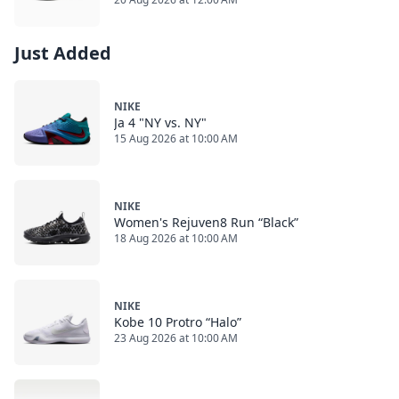
Just Added
NIKE
Ja 4 "NY vs. NY"
15 Aug 2026 at 10:00 AM
NIKE
Women's Rejuven8 Run “Black”
18 Aug 2026 at 10:00 AM
NIKE
Kobe 10 Protro “Halo”
23 Aug 2026 at 10:00 AM