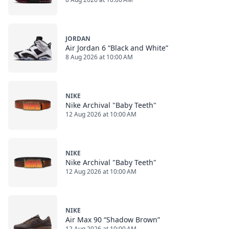
JORDAN
Air Jordan 6 “Black and White”
8 Aug 2026 at 10:00 AM
NIKE
Nike Archival "Baby Teeth"
12 Aug 2026 at 10:00 AM
NIKE
Nike Archival "Baby Teeth"
12 Aug 2026 at 10:00 AM
NIKE
Air Max 90 “Shadow Brown”
12 Aug 2026 at 10:00 AM