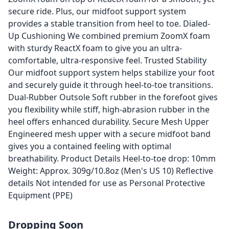
secure ride. Plus, our midfoot support system
provides a stable transition from heel to toe. Dialed-
Up Cushioning We combined premium ZoomX foam
with sturdy ReactX foam to give you an ultra-
comfortable, ultra-responsive feel. Trusted Stability
Our midfoot support system helps stabilize your foot
and securely guide it through heel-to-toe transitions.
Dual-Rubber Outsole Soft rubber in the forefoot gives
you flexibility while stiff, high-abrasion rubber in the
heel offers enhanced durability. Secure Mesh Upper
Engineered mesh upper with a secure midfoot band
gives you a contained feeling with optimal
breathability. Product Details Heel-to-toe drop: 10mm
Weight: Approx. 309g/10.8oz (Men's US 10) Reflective
details Not intended for use as Personal Protective
Equipment (PPE)
Dropping Soon