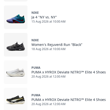
NIKE
Ja 4 "NY vs. NY"
15 Aug 2026 at 10:00 AM
NIKE
Women's Rejuven8 Run “Black”
18 Aug 2026 at 10:00 AM
PUMA
PUMA x HYROX Deviate NITRO™ Elite 4 Shoes
20 Aug 2026 at 12:00 AM
PUMA
PUMA x HYROX Deviate NITRO™ Elite 4 Shoes
20 Aug 2026 at 12:00 AM