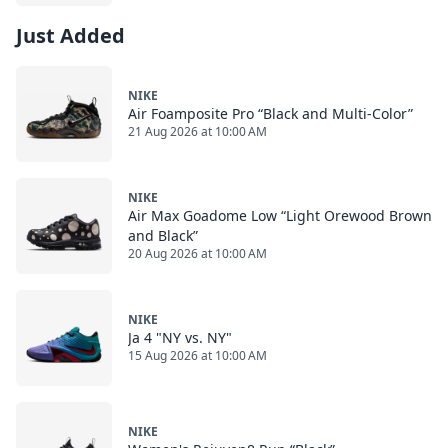
Just Added
NIKE
Air Foamposite Pro “Black and Multi-Color”
21 Aug 2026 at 10:00 AM
NIKE
Air Max Goadome Low “Light Orewood Brown
and Black”
20 Aug 2026 at 10:00 AM
NIKE
Ja 4 "NY vs. NY"
15 Aug 2026 at 10:00 AM
NIKE