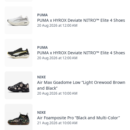
PUMA
PUMA x HYROX Deviate NITRO™ Elite 4 Shoes
20 Aug 2026 at 12:00 AM
PUMA
PUMA x HYROX Deviate NITRO™ Elite 4 Shoes
20 Aug 2026 at 12:00 AM
NIKE
Air Max Goadome Low “Light Orewood Brown
and Black”
20 Aug 2026 at 10:00 AM
NIKE
Air Foamposite Pro “Black and Multi-Color”
21 Aug 2026 at 10:00 AM