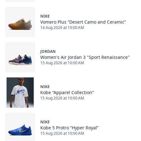
NIKE
Vomero Plus “Desert Camo and Ceramic”
14 Aug 2026 at 10:00 AM
JORDAN
Women's Air Jordan 3 "Sport Renaissance"
15 Aug 2026 at 10:00 AM
NIKE
Kobe “Apparel Collection”
15 Aug 2026 at 10:00 AM
NIKE
Kobe 5 Protro “Hyper Royal”
15 Aug 2026 at 10:00 AM