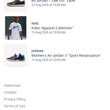
Air Jordan 1 Low OG "Laser"
22 Aug 2026 at 10:00 AM
NIKE
Kobe “Apparel Collection”
15 Aug 2026 at 10:00 AM
JORDAN
Women's Air Jordan 3 "Sport Renaissance"
15 Aug 2026 at 10:00 AM
Download
Contact
Privacy Policy
Terms of Use