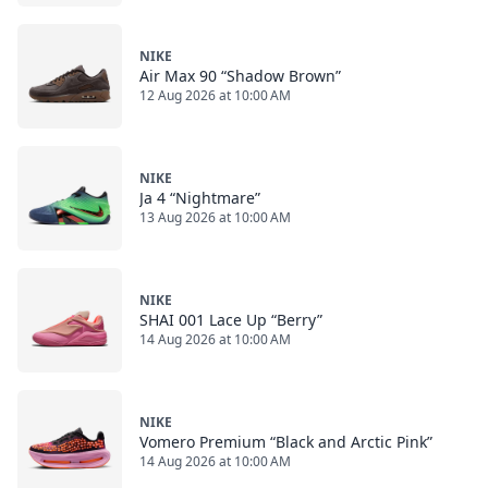
NIKE
Air Max 90 “Shadow Brown”
12 Aug 2026 at 10:00 AM
NIKE
Ja 4 “Nightmare”
13 Aug 2026 at 10:00 AM
NIKE
SHAI 001 Lace Up “Berry”
14 Aug 2026 at 10:00 AM
NIKE
Vomero Premium “Black and Arctic Pink”
14 Aug 2026 at 10:00 AM