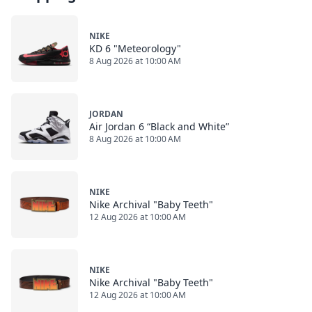
NIKE
KD 6 "Meteorology"
8 Aug 2026 at 10:00 AM
JORDAN
Air Jordan 6 “Black and White”
8 Aug 2026 at 10:00 AM
NIKE
Nike Archival "Baby Teeth"
12 Aug 2026 at 10:00 AM
NIKE
Nike Archival "Baby Teeth"
12 Aug 2026 at 10:00 AM