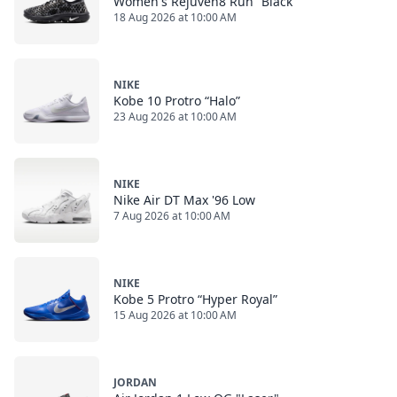
Women's Rejuven8 Run “Black”
18 Aug 2026 at 10:00 AM
NIKE
Kobe 10 Protro “Halo”
23 Aug 2026 at 10:00 AM
NIKE
Nike Air DT Max '96 Low
7 Aug 2026 at 10:00 AM
NIKE
Kobe 5 Protro “Hyper Royal”
15 Aug 2026 at 10:00 AM
JORDAN