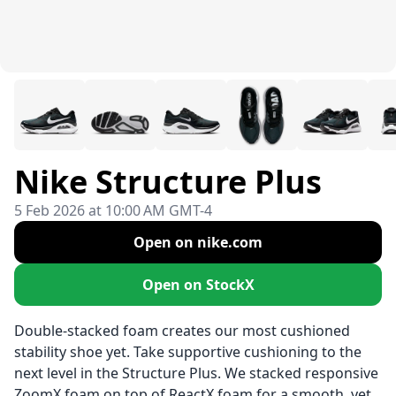
Nike Structure Plus
5 Feb 2026 at 10:00 AM GMT-4
Open on nike.com
Open on StockX
Double-stacked foam creates our most cushioned
stability shoe yet. Take supportive cushioning to the
next level in the Structure Plus. We stacked responsive
ZoomX foam on top of ReactX foam for a smooth, yet