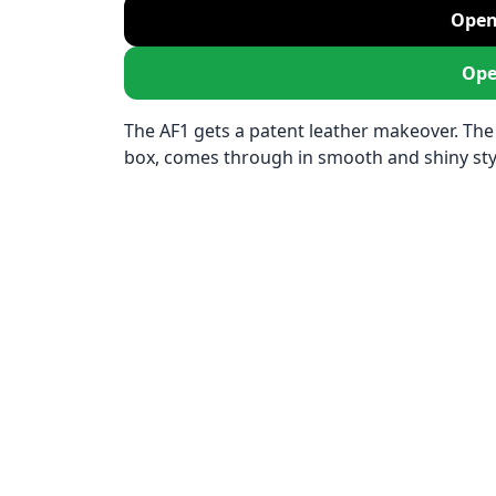
Open
Ope
The AF1 gets a patent leather makeover. The
box, comes through in smooth and shiny sty