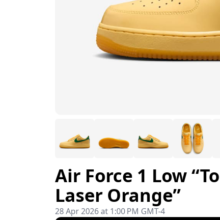
Air Force 1 Low “T
Laser Orange”
28 Apr 2026 at 1:00 PM GMT-4