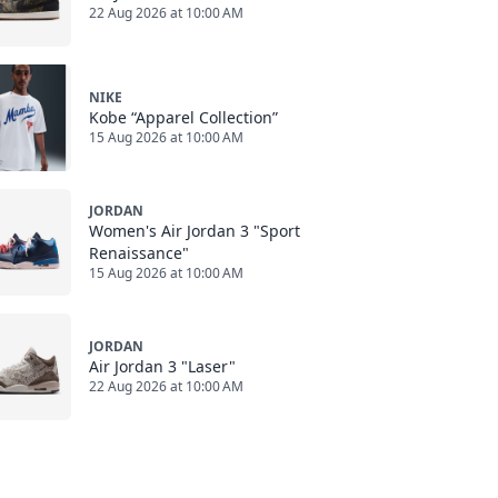
22 Aug 2026 at 10:00 AM
NIKE
Kobe “Apparel Collection”
15 Aug 2026 at 10:00 AM
JORDAN
Women's Air Jordan 3 "Sport
Renaissance"
15 Aug 2026 at 10:00 AM
JORDAN
Air Jordan 3 "Laser"
22 Aug 2026 at 10:00 AM