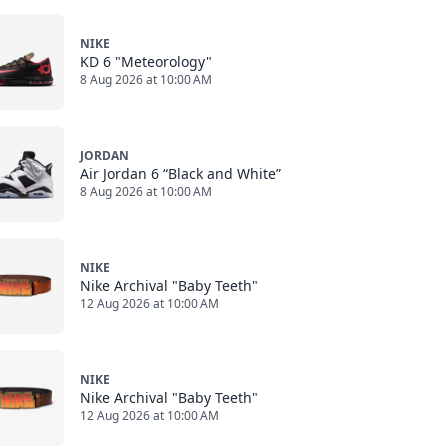
NIKE
KD 6 "Meteorology"
8 Aug 2026 at 10:00 AM
JORDAN
Air Jordan 6 “Black and White”
8 Aug 2026 at 10:00 AM
NIKE
Nike Archival "Baby Teeth"
12 Aug 2026 at 10:00 AM
NIKE
Nike Archival "Baby Teeth"
12 Aug 2026 at 10:00 AM