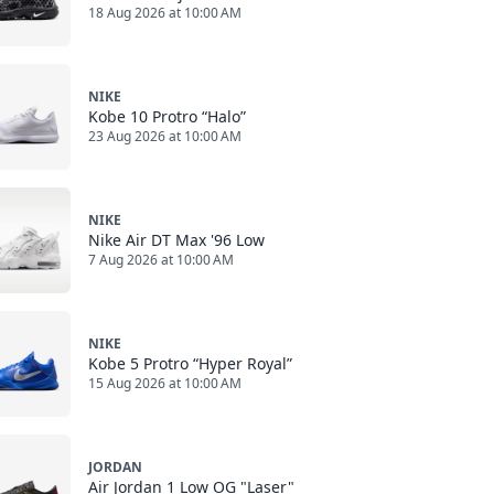
18 Aug 2026 at 10:00 AM
NIKE
Kobe 10 Protro “Halo”
23 Aug 2026 at 10:00 AM
NIKE
Nike Air DT Max '96 Low
7 Aug 2026 at 10:00 AM
NIKE
Kobe 5 Protro “Hyper Royal”
15 Aug 2026 at 10:00 AM
JORDAN
Air Jordan 1 Low OG "Laser"