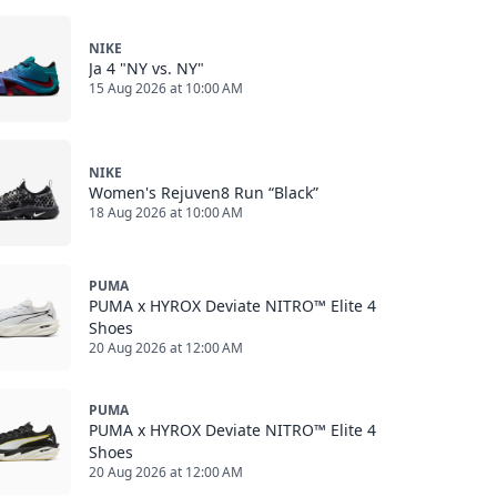
NIKE
Ja 4 "NY vs. NY"
15 Aug 2026 at 10:00 AM
NIKE
Women's Rejuven8 Run “Black”
18 Aug 2026 at 10:00 AM
PUMA
PUMA x HYROX Deviate NITRO™ Elite 4
Shoes
20 Aug 2026 at 12:00 AM
PUMA
PUMA x HYROX Deviate NITRO™ Elite 4
Shoes
20 Aug 2026 at 12:00 AM