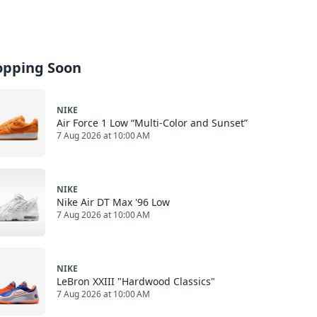
opping Soon
NIKE
Air Force 1 Low “Multi-Color and Sunset”
7 Aug 2026 at 10:00 AM
NIKE
Nike Air DT Max '96 Low
7 Aug 2026 at 10:00 AM
NIKE
LeBron XXIII "Hardwood Classics"
7 Aug 2026 at 10:00 AM