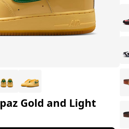
opaz Gold and Light