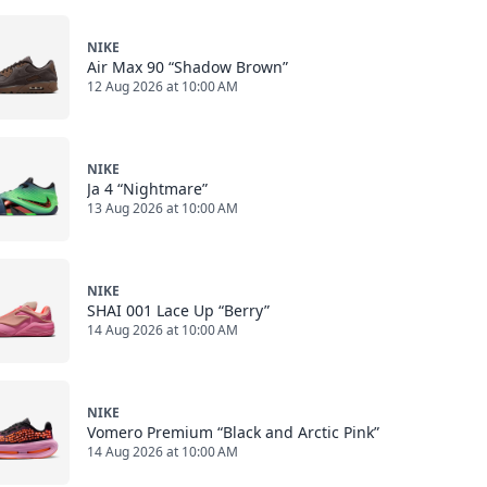
NIKE
Air Max 90 “Shadow Brown”
12 Aug 2026 at 10:00 AM
NIKE
Ja 4 “Nightmare”
13 Aug 2026 at 10:00 AM
NIKE
SHAI 001 Lace Up “Berry”
14 Aug 2026 at 10:00 AM
NIKE
Vomero Premium “Black and Arctic Pink”
14 Aug 2026 at 10:00 AM