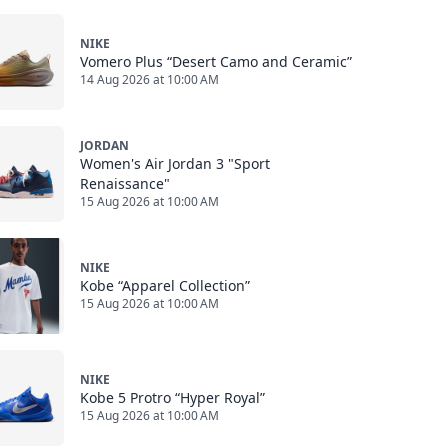
NIKE
Vomero Plus “Desert Camo and Ceramic”
14 Aug 2026 at 10:00 AM
JORDAN
Women's Air Jordan 3 "Sport
Renaissance"
15 Aug 2026 at 10:00 AM
NIKE
Kobe “Apparel Collection”
15 Aug 2026 at 10:00 AM
NIKE
Kobe 5 Protro “Hyper Royal”
15 Aug 2026 at 10:00 AM