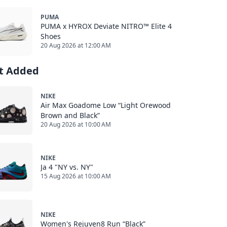
PUMA
PUMA x HYROX Deviate NITRO™ Elite 4
Shoes
20 Aug 2026 at 12:00 AM
st Added
NIKE
Air Max Goadome Low “Light Orewood
Brown and Black”
20 Aug 2026 at 10:00 AM
NIKE
Ja 4 "NY vs. NY"
15 Aug 2026 at 10:00 AM
NIKE
Women's Rejuven8 Run “Black”