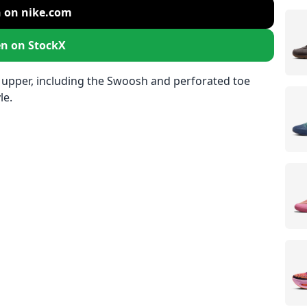
 on nike.com
n on StockX
 upper, including the Swoosh and perforated toe
le.