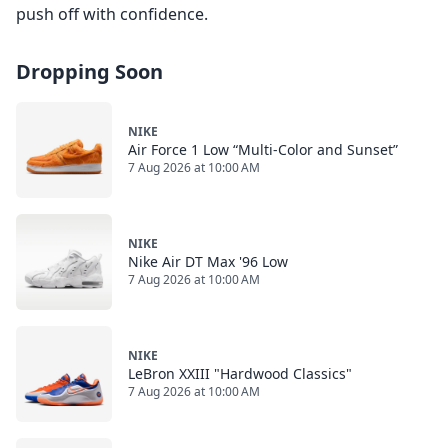
push off with confidence.
Dropping Soon
NIKE
Air Force 1 Low “Multi-Color and Sunset”
7 Aug 2026 at 10:00 AM
NIKE
Nike Air DT Max '96 Low
7 Aug 2026 at 10:00 AM
NIKE
LeBron XXIII "Hardwood Classics"
7 Aug 2026 at 10:00 AM