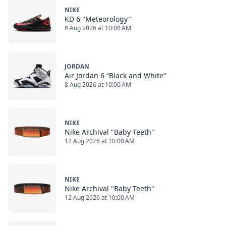
NIKE
KD 6 "Meteorology"
8 Aug 2026 at 10:00 AM
JORDAN
Air Jordan 6 “Black and White”
8 Aug 2026 at 10:00 AM
NIKE
Nike Archival "Baby Teeth"
12 Aug 2026 at 10:00 AM
NIKE
Nike Archival "Baby Teeth"
12 Aug 2026 at 10:00 AM