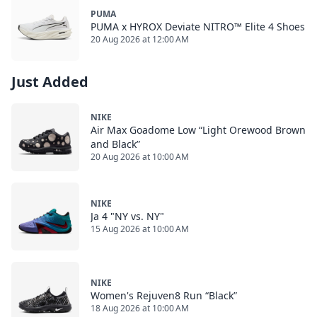
PUMA
PUMA x HYROX Deviate NITRO™ Elite 4 Shoes
20 Aug 2026 at 12:00 AM
Just Added
NIKE
Air Max Goadome Low “Light Orewood Brown
and Black”
20 Aug 2026 at 10:00 AM
NIKE
Ja 4 "NY vs. NY"
15 Aug 2026 at 10:00 AM
NIKE
Women's Rejuven8 Run “Black”
18 Aug 2026 at 10:00 AM