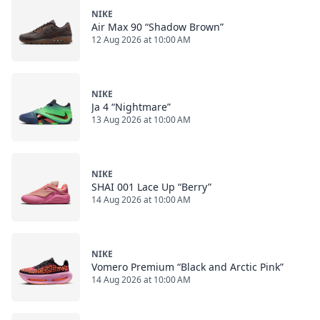
NIKE
Air Max 90 “Shadow Brown”
12 Aug 2026 at 10:00 AM
NIKE
Ja 4 “Nightmare”
13 Aug 2026 at 10:00 AM
NIKE
SHAI 001 Lace Up “Berry”
14 Aug 2026 at 10:00 AM
NIKE
Vomero Premium “Black and Arctic Pink”
14 Aug 2026 at 10:00 AM