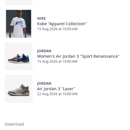
NIKE
Kobe “Apparel Collection”
15 Aug 2026 at 10:00 AM
JORDAN
Women's Air Jordan 3 "Sport Renaissance"
15 Aug 2026 at 10:00 AM
JORDAN
Air Jordan 3 "Laser"
22 Aug 2026 at 10:00 AM
Download