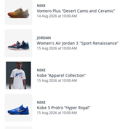
NIKE
Vomero Plus “Desert Camo and Ceramic”
14 Aug 2026 at 10:00 AM
JORDAN
Women's Air Jordan 3 "Sport Renaissance"
15 Aug 2026 at 10:00 AM
NIKE
Kobe “Apparel Collection”
15 Aug 2026 at 10:00 AM
NIKE
Kobe 5 Protro “Hyper Royal”
15 Aug 2026 at 10:00 AM