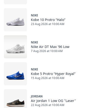
NIKE
Kobe 10 Protro “Halo”
23 Aug 2026 at 10:00 AM
NIKE
Nike Air DT Max '96 Low
7 Aug 2026 at 10:00 AM
NIKE
Kobe 5 Protro “Hyper Royal”
15 Aug 2026 at 10:00 AM
JORDAN
Air Jordan 1 Low OG "Laser"
22 Aug 2026 at 10:00 AM