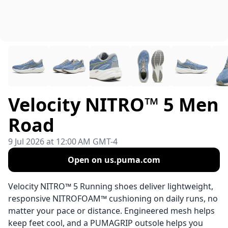
Velocity NITRO™ 5 Men
Road
9 Jul 2026 at 12:00 AM GMT-4
Open on us.puma.com
Velocity NITRO™ 5 Running shoes deliver lightweight,
responsive NITROFOAM™ cushioning on daily runs, no
matter your pace or distance. Engineered mesh helps
keep feet cool, and a PUMAGRIP outsole helps you