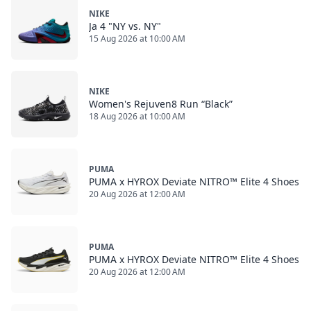
NIKE
Ja 4 "NY vs. NY"
15 Aug 2026 at 10:00 AM
NIKE
Women's Rejuven8 Run “Black”
18 Aug 2026 at 10:00 AM
PUMA
PUMA x HYROX Deviate NITRO™ Elite 4 Shoes
20 Aug 2026 at 12:00 AM
PUMA
PUMA x HYROX Deviate NITRO™ Elite 4 Shoes
20 Aug 2026 at 12:00 AM