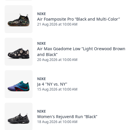
NIKE
Air Foamposite Pro “Black and Multi-Color”
21 Aug 2026 at 10:00 AM
NIKE
Air Max Goadome Low “Light Orewood Brown
and Black”
20 Aug 2026 at 10:00 AM
NIKE
Ja 4 "NY vs. NY"
15 Aug 2026 at 10:00 AM
NIKE
Women's Rejuven8 Run “Black”
18 Aug 2026 at 10:00 AM