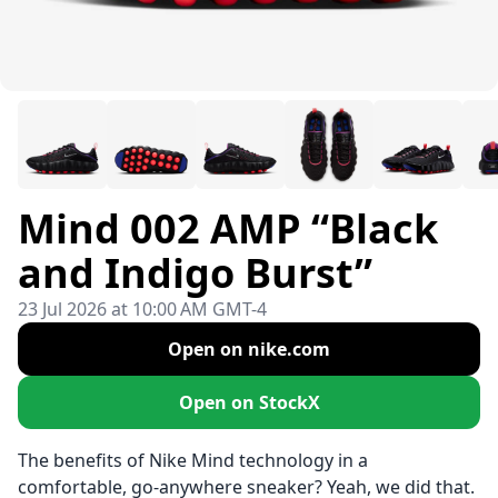
Mind 002 AMP “Black
and Indigo Burst”
23 Jul 2026 at 10:00 AM GMT-4
Open on nike.com
Open on StockX
The benefits of Nike Mind technology in a
comfortable, go-anywhere sneaker? Yeah, we did that.