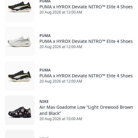
PUMA
PUMA x HYROX Deviate NITRO™ Elite 4 Shoes
20 Aug 2026 at 12:00 AM
PUMA
PUMA x HYROX Deviate NITRO™ Elite 4 Shoes
20 Aug 2026 at 12:00 AM
PUMA
PUMA x HYROX Deviate NITRO™ Elite 4 Shoes
20 Aug 2026 at 12:00 AM
NIKE
Air Max Goadome Low “Light Orewood Brown
and Black”
20 Aug 2026 at 10:00 AM