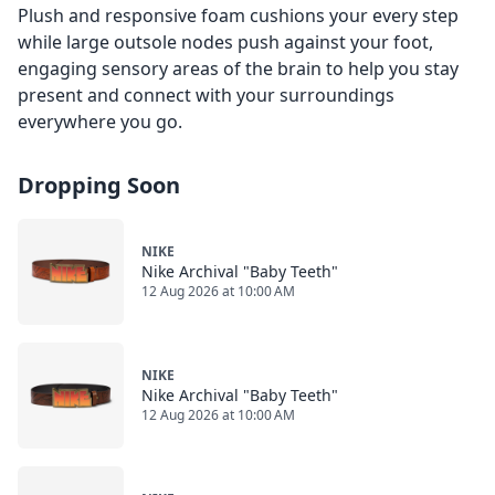
Plush and responsive foam cushions your every step
while large outsole nodes push against your foot,
engaging sensory areas of the brain to help you stay
present and connect with your surroundings
everywhere you go.
Dropping Soon
NIKE
Nike Archival "Baby Teeth"
12 Aug 2026 at 10:00 AM
NIKE
Nike Archival "Baby Teeth"
12 Aug 2026 at 10:00 AM