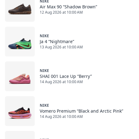
NIKE
Air Max 90 “Shadow Brown”
12 Aug 2026 at 10:00 AM
NIKE
Ja 4 “Nightmare”
13 Aug 2026 at 10:00 AM
NIKE
SHAI 001 Lace Up “Berry”
14 Aug 2026 at 10:00 AM
NIKE
Vomero Premium “Black and Arctic Pink”
14 Aug 2026 at 10:00 AM