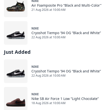
NIKE
Air Foamposite Pro “Black and Multi-Color”
21 Aug 2026 at 10:00 AM
NIKE
Cryoshot Tiempo '94 OG “Black and White”
22 Aug 2026 at 10:00 AM
Just Added
NIKE
Cryoshot Tiempo '94 OG “Black and White”
22 Aug 2026 at 10:00 AM
NIKE
Nike SB Air Force 1 Low “Light Chocolate”
18 Aug 2026 at 10:00 AM