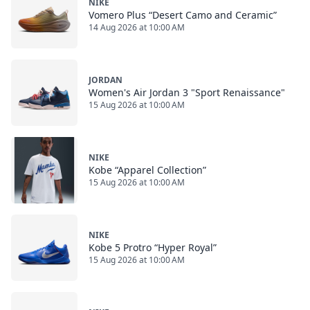
NIKE
Vomero Plus “Desert Camo and Ceramic”
14 Aug 2026 at 10:00 AM
JORDAN
Women's Air Jordan 3 "Sport Renaissance"
15 Aug 2026 at 10:00 AM
NIKE
Kobe “Apparel Collection”
15 Aug 2026 at 10:00 AM
NIKE
Kobe 5 Protro “Hyper Royal”
15 Aug 2026 at 10:00 AM