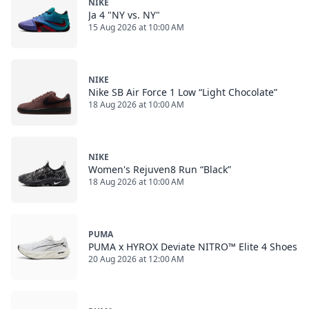
NIKE
Ja 4 "NY vs. NY"
15 Aug 2026 at 10:00 AM
NIKE
Nike SB Air Force 1 Low “Light Chocolate”
18 Aug 2026 at 10:00 AM
NIKE
Women's Rejuven8 Run “Black”
18 Aug 2026 at 10:00 AM
PUMA
PUMA x HYROX Deviate NITRO™ Elite 4 Shoes
20 Aug 2026 at 12:00 AM