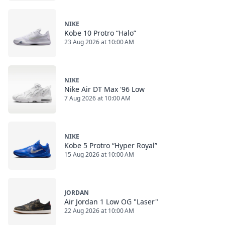
NIKE
Kobe 10 Protro “Halo”
23 Aug 2026 at 10:00 AM
NIKE
Nike Air DT Max '96 Low
7 Aug 2026 at 10:00 AM
NIKE
Kobe 5 Protro “Hyper Royal”
15 Aug 2026 at 10:00 AM
JORDAN
Air Jordan 1 Low OG "Laser"
22 Aug 2026 at 10:00 AM