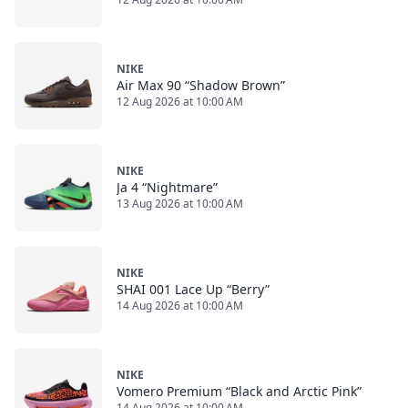
NIKE
Air Max 90 “Shadow Brown”
12 Aug 2026 at 10:00 AM
NIKE
Ja 4 “Nightmare”
13 Aug 2026 at 10:00 AM
NIKE
SHAI 001 Lace Up “Berry”
14 Aug 2026 at 10:00 AM
NIKE
Vomero Premium “Black and Arctic Pink”
14 Aug 2026 at 10:00 AM