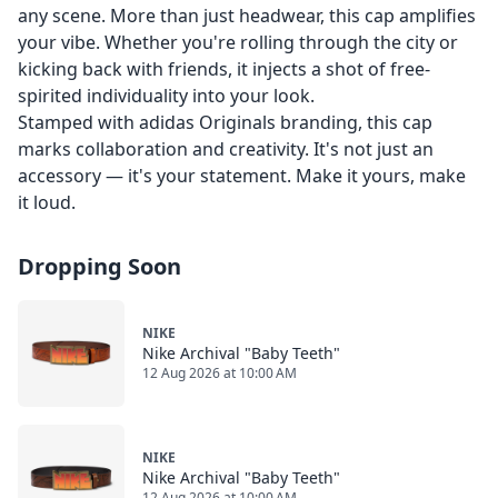
any scene. More than just headwear, this cap amplifies
your vibe. Whether you're rolling through the city or
kicking back with friends, it injects a shot of free-
spirited individuality into your look.
Stamped with adidas Originals branding, this cap
marks collaboration and creativity. It's not just an
accessory — it's your statement. Make it yours, make
it loud.
Dropping Soon
NIKE
Nike Archival "Baby Teeth"
12 Aug 2026 at 10:00 AM
NIKE
Nike Archival "Baby Teeth"
12 Aug 2026 at 10:00 AM