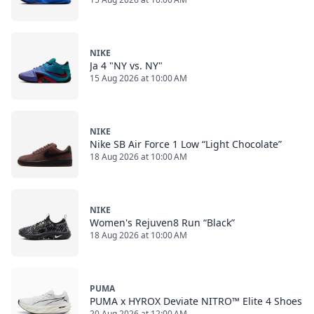
NIKE
Ja 4 "NY vs. NY"
15 Aug 2026 at 10:00 AM
NIKE
Nike SB Air Force 1 Low “Light Chocolate”
18 Aug 2026 at 10:00 AM
NIKE
Women's Rejuven8 Run “Black”
18 Aug 2026 at 10:00 AM
PUMA
PUMA x HYROX Deviate NITRO™ Elite 4 Shoes
20 Aug 2026 at 12:00 AM