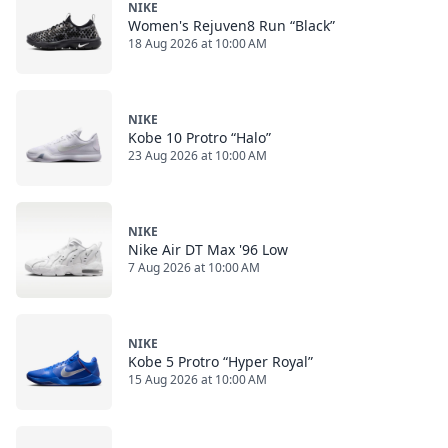
NIKE
Women's Rejuven8 Run “Black”
18 Aug 2026 at 10:00 AM
NIKE
Kobe 10 Protro “Halo”
23 Aug 2026 at 10:00 AM
NIKE
Nike Air DT Max '96 Low
7 Aug 2026 at 10:00 AM
NIKE
Kobe 5 Protro “Hyper Royal”
15 Aug 2026 at 10:00 AM