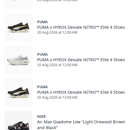
PUMA
PUMA x HYROX Deviate NITRO™ Elite 4 Shoes
20 Aug 2026 at 12:00 AM
PUMA
PUMA x HYROX Deviate NITRO™ Elite 4 Shoes
20 Aug 2026 at 12:00 AM
PUMA
PUMA x HYROX Deviate NITRO™ Elite 4 Shoes
20 Aug 2026 at 12:00 AM
NIKE
Air Max Goadome Low “Light Orewood Brown
and Black”