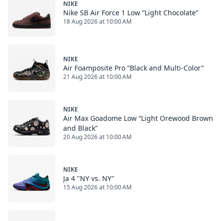
NIKE
Nike SB Air Force 1 Low “Light Chocolate”
18 Aug 2026 at 10:00 AM
NIKE
Air Foamposite Pro “Black and Multi-Color”
21 Aug 2026 at 10:00 AM
NIKE
Air Max Goadome Low “Light Orewood Brown
and Black”
20 Aug 2026 at 10:00 AM
NIKE
Ja 4 "NY vs. NY"
15 Aug 2026 at 10:00 AM