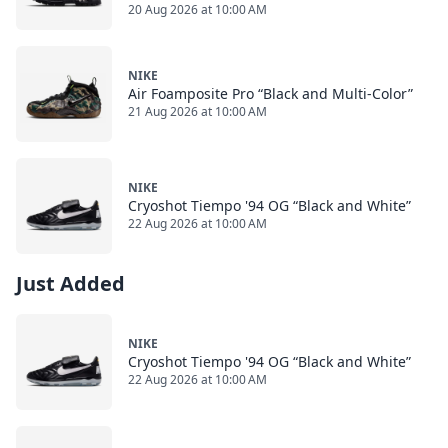
20 Aug 2026 at 10:00 AM
NIKE
Air Foamposite Pro “Black and Multi-Color”
21 Aug 2026 at 10:00 AM
NIKE
Cryoshot Tiempo '94 OG “Black and White”
22 Aug 2026 at 10:00 AM
Just Added
NIKE
Cryoshot Tiempo '94 OG “Black and White”
22 Aug 2026 at 10:00 AM