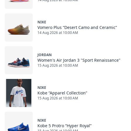
NIKE
Vomero Plus “Desert Camo and Ceramic”
14 Aug 2026 at 10:00 AM
JORDAN
Women's Air Jordan 3 "Sport Renaissance"
15 Aug 2026 at 10:00 AM
NIKE
Kobe “Apparel Collection”
15 Aug 2026 at 10:00 AM
NIKE
Kobe 5 Protro “Hyper Royal”
15 Aug 2026 at 10:00 AM