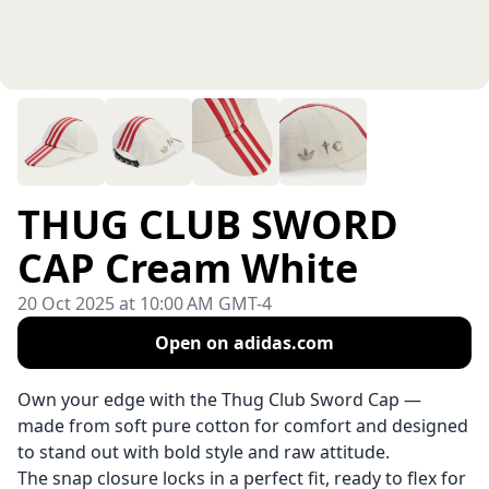
THUG CLUB SWORD
CAP Cream White
20 Oct 2025 at 10:00 AM GMT-4
Open on adidas.com
Own your edge with the Thug Club Sword Cap —
made from soft pure cotton for comfort and designed
to stand out with bold style and raw attitude.
The snap closure locks in a perfect fit, ready to flex for