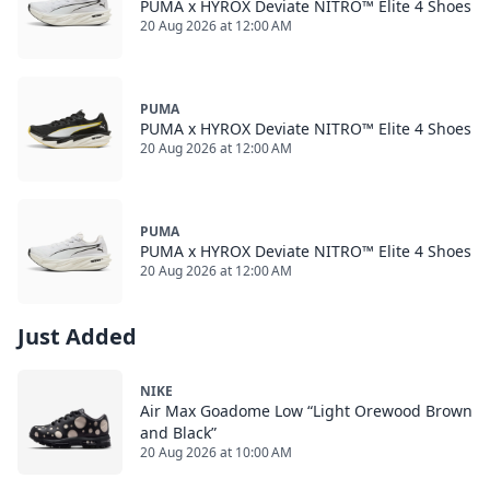
PUMA x HYROX Deviate NITRO™ Elite 4 Shoes
20 Aug 2026 at 12:00 AM
PUMA
PUMA x HYROX Deviate NITRO™ Elite 4 Shoes
20 Aug 2026 at 12:00 AM
PUMA
PUMA x HYROX Deviate NITRO™ Elite 4 Shoes
20 Aug 2026 at 12:00 AM
Just Added
NIKE
Air Max Goadome Low “Light Orewood Brown
and Black”
20 Aug 2026 at 10:00 AM