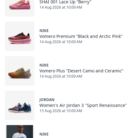
SHAI 001 Lace Up “Berry”
14 Aug 2026 at 10:00 AM
NIKE
Vomero Premium “Black and Arctic Pink”
14 Aug 2026 at 10:00 AM
NIKE
Vomero Plus “Desert Camo and Ceramic”
14 Aug 2026 at 10:00 AM
JORDAN
Women's Air Jordan 3 "Sport Renaissance"
15 Aug 2026 at 10:00 AM
NIKE