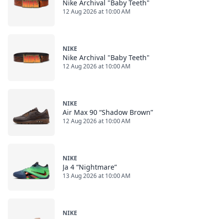
Nike Archival "Baby Teeth"
12 Aug 2026 at 10:00 AM
NIKE
Nike Archival "Baby Teeth"
12 Aug 2026 at 10:00 AM
NIKE
Air Max 90 “Shadow Brown”
12 Aug 2026 at 10:00 AM
NIKE
Ja 4 “Nightmare”
13 Aug 2026 at 10:00 AM
NIKE