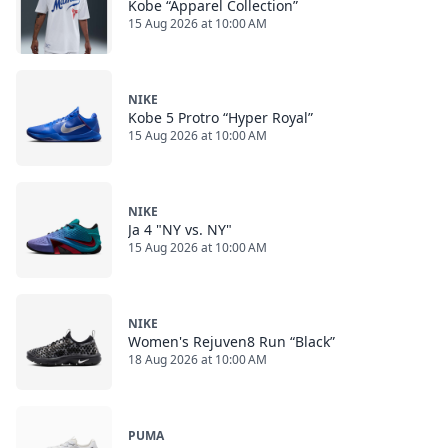
Kobe “Apparel Collection”
15 Aug 2026 at 10:00 AM
NIKE
Kobe 5 Protro “Hyper Royal”
15 Aug 2026 at 10:00 AM
NIKE
Ja 4 "NY vs. NY"
15 Aug 2026 at 10:00 AM
NIKE
Women's Rejuven8 Run “Black”
18 Aug 2026 at 10:00 AM
PUMA