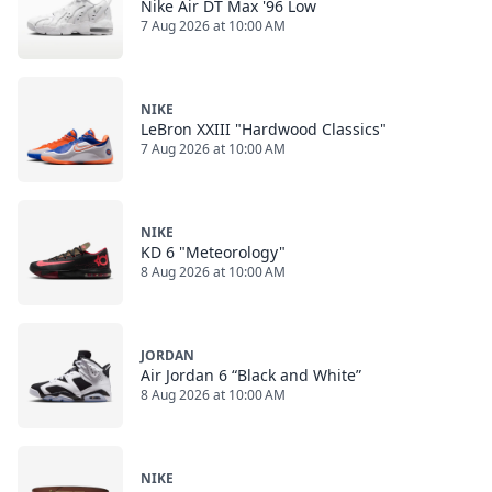
Nike Air DT Max '96 Low
7 Aug 2026 at 10:00 AM
NIKE
LeBron XXIII "Hardwood Classics"
7 Aug 2026 at 10:00 AM
NIKE
KD 6 "Meteorology"
8 Aug 2026 at 10:00 AM
JORDAN
Air Jordan 6 “Black and White”
8 Aug 2026 at 10:00 AM
NIKE