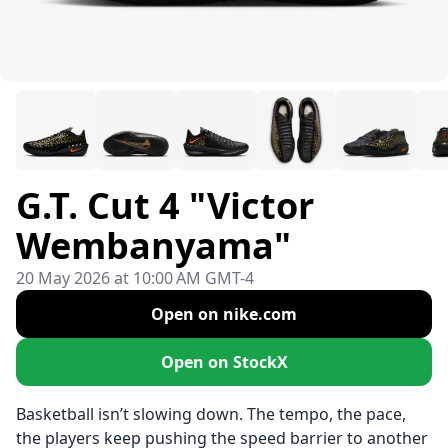
G.T. Cut 4 "Victor
Wembanyama"
20 May 2026 at 10:00 AM GMT-4
Open on nike.com
Open on StockX
Basketball isn’t slowing down. The tempo, the pace,
the players keep pushing the speed barrier to another