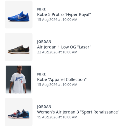
NIKE
Kobe 5 Protro “Hyper Royal”
15 Aug 2026 at 10:00 AM
JORDAN
Air Jordan 1 Low OG "Laser"
22 Aug 2026 at 10:00 AM
NIKE
Kobe “Apparel Collection”
15 Aug 2026 at 10:00 AM
JORDAN
Women's Air Jordan 3 "Sport Renaissance"
15 Aug 2026 at 10:00 AM