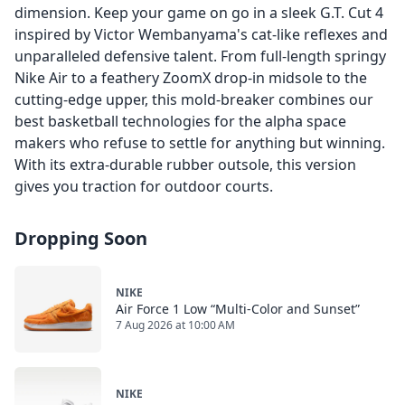
dimension. Keep your game on go in a sleek G.T. Cut 4
inspired by Victor Wembanyama's cat-like reflexes and
unparalleled defensive talent. From full-length springy
Nike Air to a feathery ZoomX drop-in midsole to the
cutting-edge upper, this mold-breaker combines our
best basketball technologies for the alpha space
makers who refuse to settle for anything but winning.
With its extra-durable rubber outsole, this version
gives you traction for outdoor courts.
Dropping Soon
NIKE
Air Force 1 Low “Multi-Color and Sunset”
7 Aug 2026 at 10:00 AM
NIKE