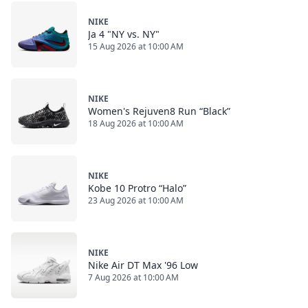
NIKE
Ja 4 "NY vs. NY"
15 Aug 2026 at 10:00 AM
NIKE
Women's Rejuven8 Run “Black”
18 Aug 2026 at 10:00 AM
NIKE
Kobe 10 Protro “Halo”
23 Aug 2026 at 10:00 AM
NIKE
Nike Air DT Max '96 Low
7 Aug 2026 at 10:00 AM