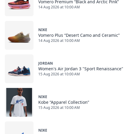
Vomero Premium “Black and Arctic Pink”
14 Aug 2026 at 10:00 AM
NIKE
Vomero Plus “Desert Camo and Ceramic”
14 Aug 2026 at 10:00 AM
JORDAN
Women's Air Jordan 3 "Sport Renaissance"
15 Aug 2026 at 10:00 AM
NIKE
Kobe “Apparel Collection”
15 Aug 2026 at 10:00 AM
NIKE