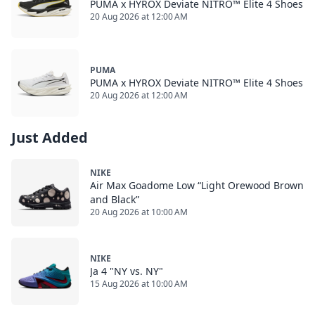
PUMA x HYROX Deviate NITRO™ Elite 4 Shoes
20 Aug 2026 at 12:00 AM
PUMA
PUMA x HYROX Deviate NITRO™ Elite 4 Shoes
20 Aug 2026 at 12:00 AM
Just Added
NIKE
Air Max Goadome Low “Light Orewood Brown
and Black”
20 Aug 2026 at 10:00 AM
NIKE
Ja 4 "NY vs. NY"
15 Aug 2026 at 10:00 AM