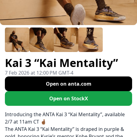
Kai 3 “Kai Mentality”
7 Feb 2026 at 12:00 PM GMT-4
Open on anta.com
Open on StockX
Introducing the ANTA Kai 3 “Kai Mentality”, available
2/7 at 11am CT 🤞🏾
The ANTA Kai 3 “Kai Mentality” is draped in purple &
gold, honoring Kyrie’s mentor Kobe Bryant and the