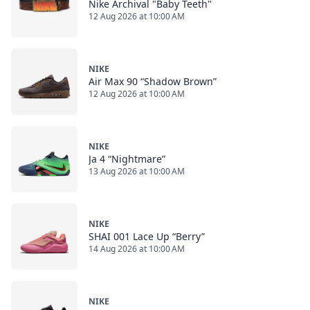
Nike Archival "Baby Teeth"
12 Aug 2026 at 10:00 AM
NIKE
Air Max 90 “Shadow Brown”
12 Aug 2026 at 10:00 AM
NIKE
Ja 4 “Nightmare”
13 Aug 2026 at 10:00 AM
NIKE
SHAI 001 Lace Up “Berry”
14 Aug 2026 at 10:00 AM
NIKE