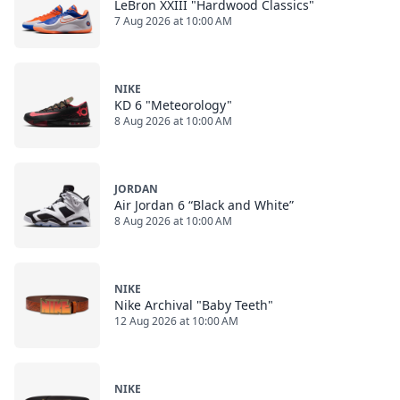
LeBron XXIII "Hardwood Classics"
7 Aug 2026 at 10:00 AM
NIKE
KD 6 "Meteorology"
8 Aug 2026 at 10:00 AM
JORDAN
Air Jordan 6 “Black and White”
8 Aug 2026 at 10:00 AM
NIKE
Nike Archival "Baby Teeth"
12 Aug 2026 at 10:00 AM
NIKE