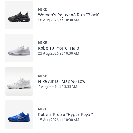
NIKE
Women's Rejuven8 Run “Black”
18 Aug 2026 at 10:00 AM
NIKE
Kobe 10 Protro “Halo”
23 Aug 2026 at 10:00 AM
NIKE
Nike Air DT Max '96 Low
7 Aug 2026 at 10:00 AM
NIKE
Kobe 5 Protro “Hyper Royal”
15 Aug 2026 at 10:00 AM