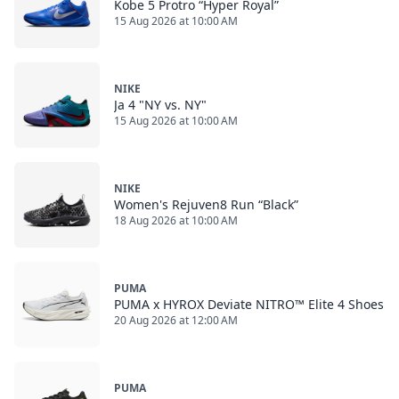
Kobe 5 Protro “Hyper Royal”
15 Aug 2026 at 10:00 AM
NIKE
Ja 4 "NY vs. NY"
15 Aug 2026 at 10:00 AM
NIKE
Women's Rejuven8 Run “Black”
18 Aug 2026 at 10:00 AM
PUMA
PUMA x HYROX Deviate NITRO™ Elite 4 Shoes
20 Aug 2026 at 12:00 AM
PUMA