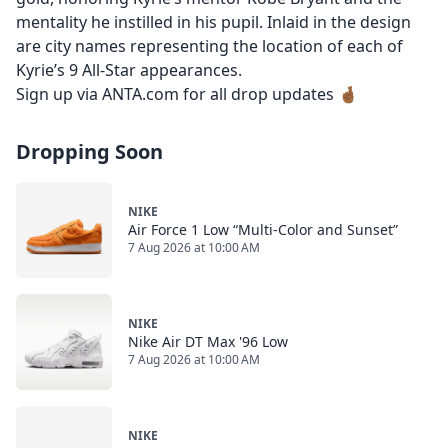
mentality he instilled in his pupil. Inlaid in the design
are city names representing the location of each of
Kyrie’s 9 All-Star appearances.
Sign up via ANTA.com for all drop updates 🤞🏾
Dropping Soon
NIKE
Air Force 1 Low “Multi-Color and Sunset”
7 Aug 2026 at 10:00 AM
NIKE
Nike Air DT Max '96 Low
7 Aug 2026 at 10:00 AM
NIKE