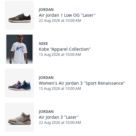
JORDAN
Air Jordan 1 Low OG "Laser"
22 Aug 2026 at 10:00 AM
NIKE
Kobe “Apparel Collection”
15 Aug 2026 at 10:00 AM
JORDAN
Women's Air Jordan 3 "Sport Renaissance"
15 Aug 2026 at 10:00 AM
JORDAN
Air Jordan 3 "Laser"
22 Aug 2026 at 10:00 AM