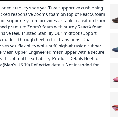
oned stability shoe yet. Take supportive cushioning
 stacked responsive ZoomX foam on top of ReactX foam
foot support system provides a stable transition from
bined premium ZoomX foam with sturdy ReactX foam
onsive feel. Trusted Stability Our midfoot support
 guide it through heel-to-toe transitions. Dual-
ves you flexibility while stiff, high-abrasion rubber
cure Mesh Upper Engineered mesh upper with a secure
ith optimal breathability. Product Details Heel-to-
(Men's US 10) Reflective details Not intended for