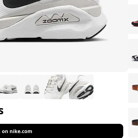
s
 on nike.com