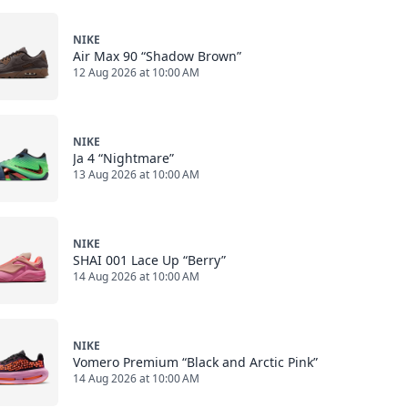
NIKE
Air Max 90 “Shadow Brown”
12 Aug 2026 at 10:00 AM
NIKE
Ja 4 “Nightmare”
13 Aug 2026 at 10:00 AM
NIKE
SHAI 001 Lace Up “Berry”
14 Aug 2026 at 10:00 AM
NIKE
Vomero Premium “Black and Arctic Pink”
14 Aug 2026 at 10:00 AM