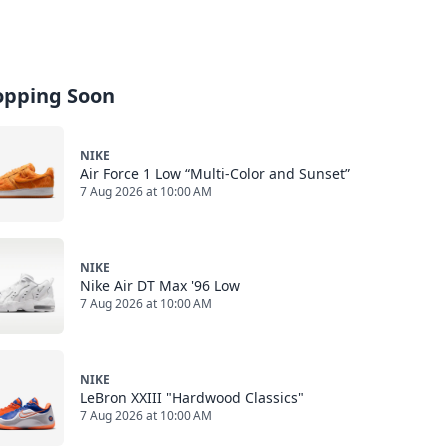
opping Soon
NIKE
Air Force 1 Low “Multi-Color and Sunset”
7 Aug 2026 at 10:00 AM
NIKE
Nike Air DT Max '96 Low
7 Aug 2026 at 10:00 AM
NIKE
LeBron XXIII "Hardwood Classics"
7 Aug 2026 at 10:00 AM