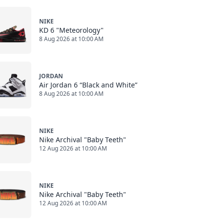
NIKE
KD 6 "Meteorology"
8 Aug 2026 at 10:00 AM
JORDAN
Air Jordan 6 “Black and White”
8 Aug 2026 at 10:00 AM
NIKE
Nike Archival "Baby Teeth"
12 Aug 2026 at 10:00 AM
NIKE
Nike Archival "Baby Teeth"
12 Aug 2026 at 10:00 AM