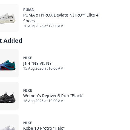
PUMA
PUMA x HYROX Deviate NITRO™ Elite 4
Shoes
20 Aug 2026 at 12:00 AM
st Added
NIKE
Ja 4 "NY vs. NY"
15 Aug 2026 at 10:00 AM
NIKE
Women's Rejuven8 Run “Black”
18 Aug 2026 at 10:00 AM
NIKE
Kobe 10 Protro “Halo”