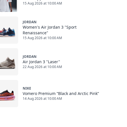
15 Aug 2026 at 10:00 AM
JORDAN
Women's Air Jordan 3 "Sport
Renaissance"
15 Aug 2026 at 10:00 AM
JORDAN
Air Jordan 3 "Laser"
22 Aug 2026 at 10:00 AM
NIKE
Vomero Premium “Black and Arctic Pink”
14 Aug 2026 at 10:00 AM