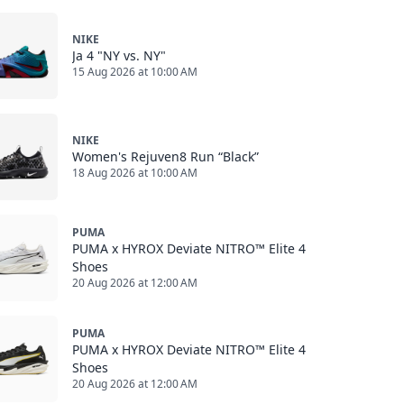
NIKE
Ja 4 "NY vs. NY"
15 Aug 2026 at 10:00 AM
NIKE
Women's Rejuven8 Run “Black”
18 Aug 2026 at 10:00 AM
PUMA
PUMA x HYROX Deviate NITRO™ Elite 4
Shoes
20 Aug 2026 at 12:00 AM
PUMA
PUMA x HYROX Deviate NITRO™ Elite 4
Shoes
20 Aug 2026 at 12:00 AM