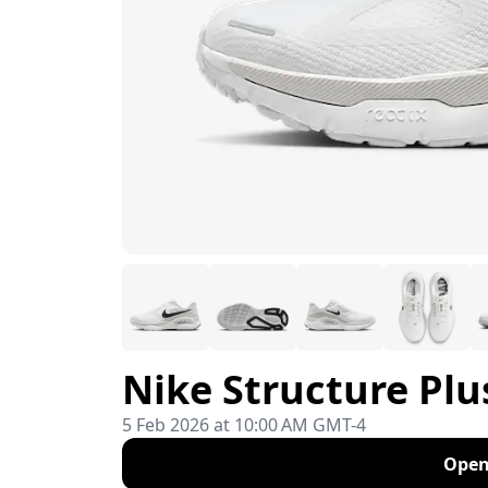
Nike Structure Plu
5 Feb 2026 at 10:00 AM GMT-4
Open