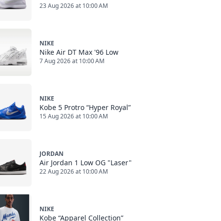
23 Aug 2026 at 10:00 AM
NIKE
Nike Air DT Max '96 Low
7 Aug 2026 at 10:00 AM
NIKE
Kobe 5 Protro “Hyper Royal”
15 Aug 2026 at 10:00 AM
JORDAN
Air Jordan 1 Low OG "Laser"
22 Aug 2026 at 10:00 AM
NIKE
Kobe “Apparel Collection”