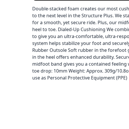
Double-stacked foam creates our most cushi
to the next level in the Structure Plus. We
for a smooth, yet secure ride. Plus, our mid
heel to toe. Dialed-Up Cushioning We com
to give you an ultra-comfortable, ultra-resp
system helps stabilize your foot and securely
Rubber Outsole Soft rubber in the forefoot gi
in the heel offers enhanced durability. Se
midfoot band gives you a contained feeling w
toe drop: 10mm Weight: Approx. 309g/10.8oz 
use as Personal Protective Equipment (PPE)