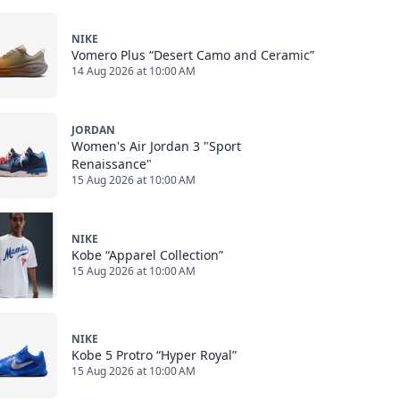
NIKE
Vomero Plus “Desert Camo and Ceramic”
14 Aug 2026 at 10:00 AM
JORDAN
Women's Air Jordan 3 "Sport
Renaissance"
15 Aug 2026 at 10:00 AM
NIKE
Kobe “Apparel Collection”
15 Aug 2026 at 10:00 AM
NIKE
Kobe 5 Protro “Hyper Royal”
15 Aug 2026 at 10:00 AM