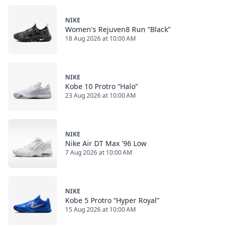
NIKE
Women's Rejuven8 Run “Black”
18 Aug 2026 at 10:00 AM
NIKE
Kobe 10 Protro “Halo”
23 Aug 2026 at 10:00 AM
NIKE
Nike Air DT Max '96 Low
7 Aug 2026 at 10:00 AM
NIKE
Kobe 5 Protro “Hyper Royal”
15 Aug 2026 at 10:00 AM