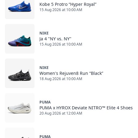
Kobe 5 Protro “Hyper Royal”
15 Aug 2026 at 10:00 AM
NIKE
Ja 4 "NY vs. NY"
15 Aug 2026 at 10:00 AM
NIKE
Women's Rejuven8 Run “Black”
18 Aug 2026 at 10:00 AM
PUMA
PUMA x HYROX Deviate NITRO™ Elite 4 Shoes
20 Aug 2026 at 12:00 AM
PUMA