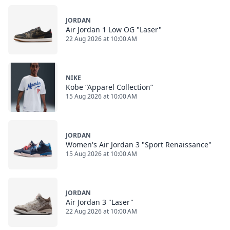
JORDAN
Air Jordan 1 Low OG "Laser"
22 Aug 2026 at 10:00 AM
NIKE
Kobe “Apparel Collection”
15 Aug 2026 at 10:00 AM
JORDAN
Women's Air Jordan 3 "Sport Renaissance"
15 Aug 2026 at 10:00 AM
JORDAN
Air Jordan 3 "Laser"
22 Aug 2026 at 10:00 AM