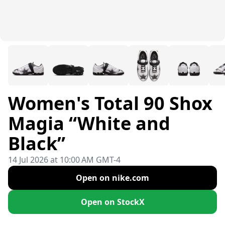
Women's Total 90 Shox
Magia “White and
Black”
14 Jul 2026 at 10:00 AM GMT-4
Open on nike.com
Open on StockX