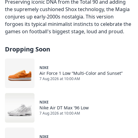
Preserving iconic DNA from the Total 90 and adding
the supremely cushioned Shox technology, the Magia
conjures up early-2000s nostalgia. This version
forgoes its typical minimalist instincts to celebrate the
games on football's biggest stage, loud and proud.
Dropping Soon
NIKE
Air Force 1 Low “Multi-Color and Sunset”
7 Aug 2026 at 10:00 AM
NIKE
Nike Air DT Max '96 Low
7 Aug 2026 at 10:00 AM
NIKE