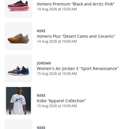
Vomero Premium “Black and Arctic Pink”
14 Aug 2026 at 10:00 AM
NIKE
Vomero Plus “Desert Camo and Ceramic”
14 Aug 2026 at 10:00 AM
JORDAN
Women's Air Jordan 3 "Sport Renaissance"
15 Aug 2026 at 10:00 AM
NIKE
Kobe “Apparel Collection”
15 Aug 2026 at 10:00 AM
NIKE