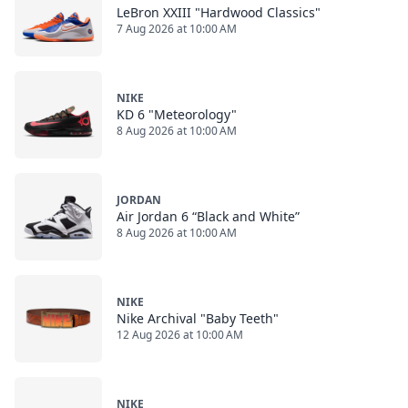
LeBron XXIII "Hardwood Classics"
7 Aug 2026 at 10:00 AM
NIKE
KD 6 "Meteorology"
8 Aug 2026 at 10:00 AM
JORDAN
Air Jordan 6 “Black and White”
8 Aug 2026 at 10:00 AM
NIKE
Nike Archival "Baby Teeth"
12 Aug 2026 at 10:00 AM
NIKE