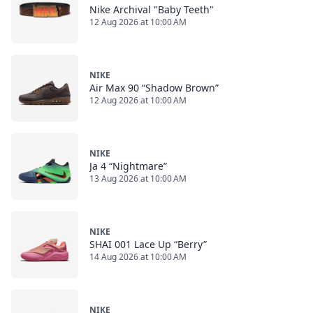
Nike Archival "Baby Teeth"
12 Aug 2026 at 10:00 AM
NIKE
Air Max 90 “Shadow Brown”
12 Aug 2026 at 10:00 AM
NIKE
Ja 4 “Nightmare”
13 Aug 2026 at 10:00 AM
NIKE
SHAI 001 Lace Up “Berry”
14 Aug 2026 at 10:00 AM
NIKE