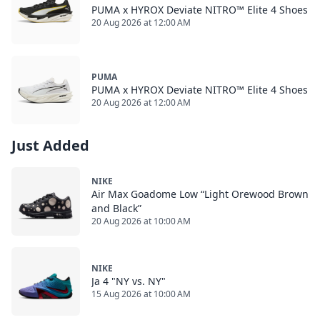
PUMA x HYROX Deviate NITRO™ Elite 4 Shoes
20 Aug 2026 at 12:00 AM
PUMA
PUMA x HYROX Deviate NITRO™ Elite 4 Shoes
20 Aug 2026 at 12:00 AM
Just Added
NIKE
Air Max Goadome Low “Light Orewood Brown
and Black”
20 Aug 2026 at 10:00 AM
NIKE
Ja 4 "NY vs. NY"
15 Aug 2026 at 10:00 AM