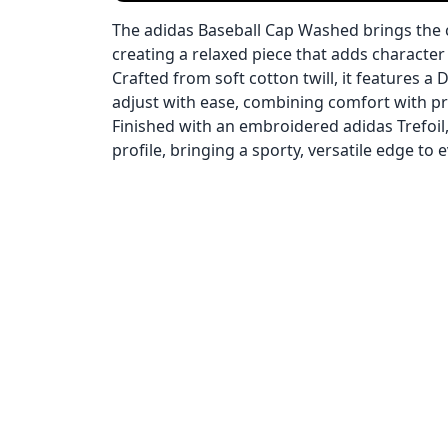
The adidas Baseball Cap Washed brings the 
creating a relaxed piece that adds character 
Crafted from soft cotton twill, it features a 
adjust with ease, combining comfort with prac
Finished with an embroidered adidas Trefoil,
profile, bringing a sporty, versatile edge to 