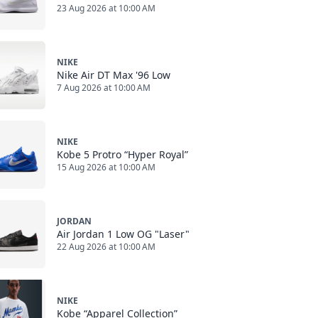
23 Aug 2026 at 10:00 AM
NIKE
Nike Air DT Max '96 Low
7 Aug 2026 at 10:00 AM
NIKE
Kobe 5 Protro “Hyper Royal”
15 Aug 2026 at 10:00 AM
JORDAN
Air Jordan 1 Low OG "Laser"
22 Aug 2026 at 10:00 AM
NIKE
Kobe “Apparel Collection”