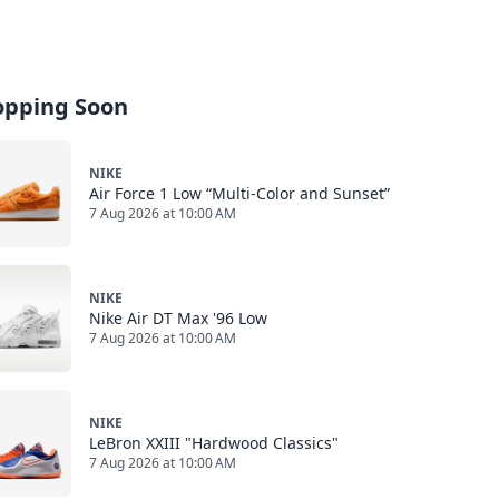
opping Soon
NIKE
Air Force 1 Low “Multi-Color and Sunset”
7 Aug 2026 at 10:00 AM
NIKE
Nike Air DT Max '96 Low
7 Aug 2026 at 10:00 AM
NIKE
LeBron XXIII "Hardwood Classics"
7 Aug 2026 at 10:00 AM