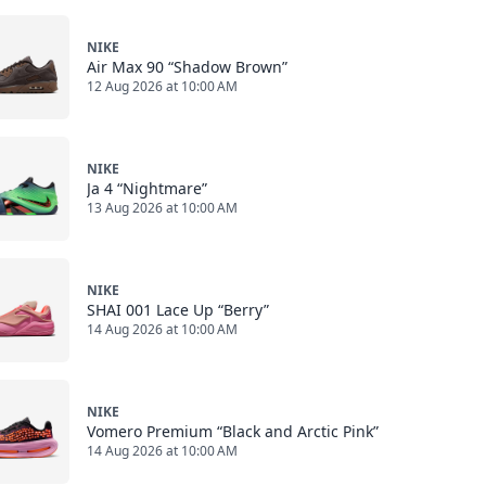
NIKE
Air Max 90 “Shadow Brown”
12 Aug 2026 at 10:00 AM
NIKE
Ja 4 “Nightmare”
13 Aug 2026 at 10:00 AM
NIKE
SHAI 001 Lace Up “Berry”
14 Aug 2026 at 10:00 AM
NIKE
Vomero Premium “Black and Arctic Pink”
14 Aug 2026 at 10:00 AM