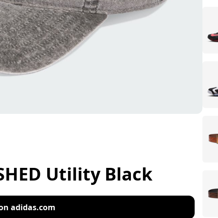
ED Utility Black
on adidas.com