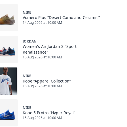
NIKE
Vomero Plus “Desert Camo and Ceramic”
14 Aug 2026 at 10:00 AM
JORDAN
Women's Air Jordan 3 "Sport
Renaissance"
15 Aug 2026 at 10:00 AM
NIKE
Kobe “Apparel Collection”
15 Aug 2026 at 10:00 AM
NIKE
Kobe 5 Protro “Hyper Royal”
15 Aug 2026 at 10:00 AM