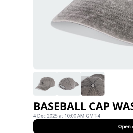
BASEBALL CAP WASH
4 Dec 2025 at 10:00 AM GMT-4
Open 