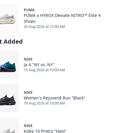
PUMA
PUMA x HYROX Deviate NITRO™ Elite 4
Shoes
20 Aug 2026 at 12:00 AM
st Added
NIKE
Ja 4 "NY vs. NY"
15 Aug 2026 at 10:00 AM
NIKE
Women's Rejuven8 Run “Black”
18 Aug 2026 at 10:00 AM
NIKE
Kobe 10 Protro “Halo”