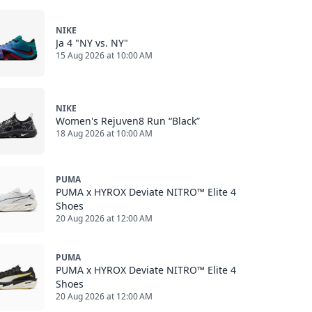
NIKE
Ja 4 "NY vs. NY"
15 Aug 2026 at 10:00 AM
NIKE
Women's Rejuven8 Run “Black”
18 Aug 2026 at 10:00 AM
PUMA
PUMA x HYROX Deviate NITRO™ Elite 4
Shoes
20 Aug 2026 at 12:00 AM
PUMA
PUMA x HYROX Deviate NITRO™ Elite 4
Shoes
20 Aug 2026 at 12:00 AM