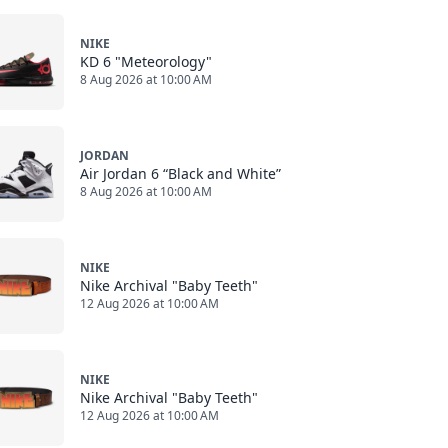
NIKE
KD 6 "Meteorology"
8 Aug 2026 at 10:00 AM
JORDAN
Air Jordan 6 “Black and White”
8 Aug 2026 at 10:00 AM
NIKE
Nike Archival "Baby Teeth"
12 Aug 2026 at 10:00 AM
NIKE
Nike Archival "Baby Teeth"
12 Aug 2026 at 10:00 AM