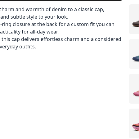
charm and warmth of denim to a classic cap,
and subtle style to your look.
D-ring closure at the back for a custom fit you can
ticality for all-day wear.
 this cap delivers effortless charm and a considered
everyday outfits.