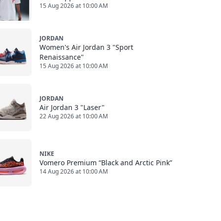
15 Aug 2026 at 10:00 AM
JORDAN
Women's Air Jordan 3 "Sport
Renaissance"
15 Aug 2026 at 10:00 AM
JORDAN
Air Jordan 3 "Laser"
22 Aug 2026 at 10:00 AM
NIKE
Vomero Premium “Black and Arctic Pink”
14 Aug 2026 at 10:00 AM