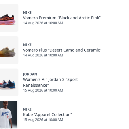
NIKE
Vomero Premium “Black and Arctic Pink”
14 Aug 2026 at 10:00 AM
NIKE
Vomero Plus “Desert Camo and Ceramic”
14 Aug 2026 at 10:00 AM
JORDAN
Women's Air Jordan 3 "Sport
Renaissance"
15 Aug 2026 at 10:00 AM
NIKE
Kobe “Apparel Collection”
15 Aug 2026 at 10:00 AM