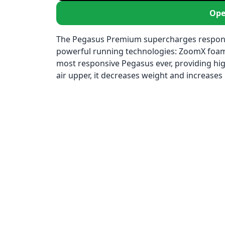
Ope
The Pegasus Premium supercharges responsiv
powerful running technologies: ZoomX foam, 
most responsive Pegasus ever, providing high
air upper, it decreases weight and increases b