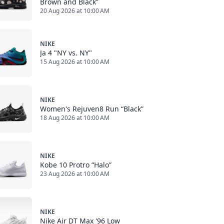
Brown and Black”
20 Aug 2026 at 10:00 AM
NIKE
Ja 4 "NY vs. NY"
15 Aug 2026 at 10:00 AM
NIKE
Women's Rejuven8 Run “Black”
18 Aug 2026 at 10:00 AM
NIKE
Kobe 10 Protro “Halo”
23 Aug 2026 at 10:00 AM
NIKE
Nike Air DT Max '96 Low