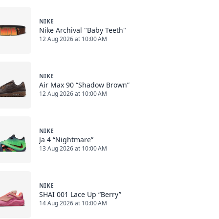
NIKE
Nike Archival "Baby Teeth"
12 Aug 2026 at 10:00 AM
NIKE
Air Max 90 “Shadow Brown”
12 Aug 2026 at 10:00 AM
NIKE
Ja 4 “Nightmare”
13 Aug 2026 at 10:00 AM
NIKE
SHAI 001 Lace Up “Berry”
14 Aug 2026 at 10:00 AM