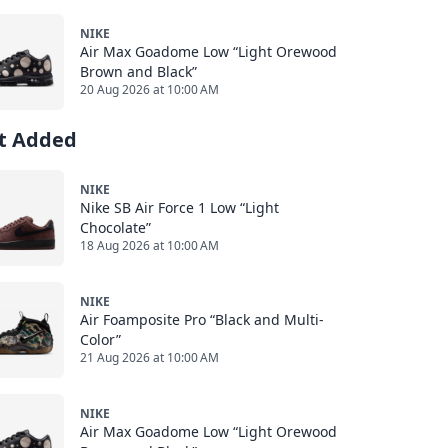
NIKE
Air Max Goadome Low “Light Orewood
Brown and Black”
20 Aug 2026 at 10:00 AM
st Added
NIKE
Nike SB Air Force 1 Low “Light
Chocolate”
18 Aug 2026 at 10:00 AM
NIKE
Air Foamposite Pro “Black and Multi-
Color”
21 Aug 2026 at 10:00 AM
NIKE
Air Max Goadome Low “Light Orewood