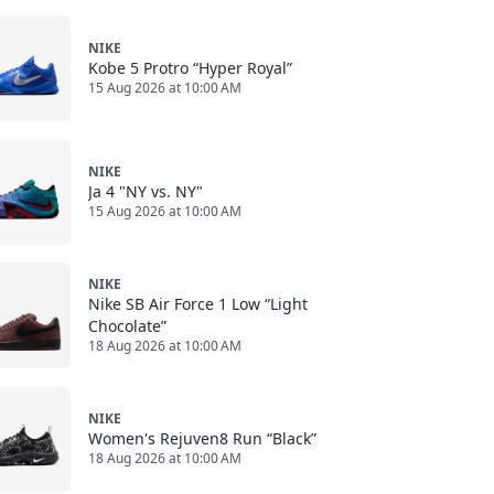
NIKE
Kobe 5 Protro “Hyper Royal”
15 Aug 2026 at 10:00 AM
NIKE
Ja 4 "NY vs. NY"
15 Aug 2026 at 10:00 AM
NIKE
Nike SB Air Force 1 Low “Light
Chocolate”
18 Aug 2026 at 10:00 AM
NIKE
Women's Rejuven8 Run “Black”
18 Aug 2026 at 10:00 AM