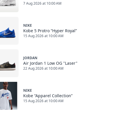
7 Aug 2026 at 10:00 AM
NIKE
Kobe 5 Protro “Hyper Royal”
15 Aug 2026 at 10:00 AM
JORDAN
Air Jordan 1 Low OG "Laser"
22 Aug 2026 at 10:00 AM
NIKE
Kobe “Apparel Collection”
15 Aug 2026 at 10:00 AM