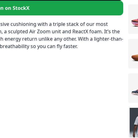
n on StockX
e cushioning with a triple stack of our most
a sculpted Air Zoom unit and ReactX foam. It’s the
 energy return unlike any other. With a lighter-than-
reathability so you can fly faster.