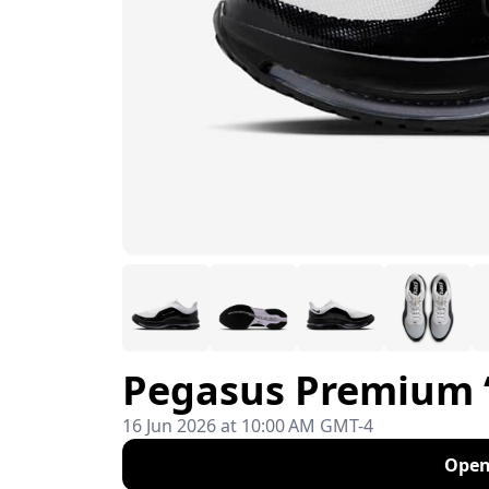
Pegasus Premium 
16 Jun 2026 at 10:00 AM GMT-4
Open