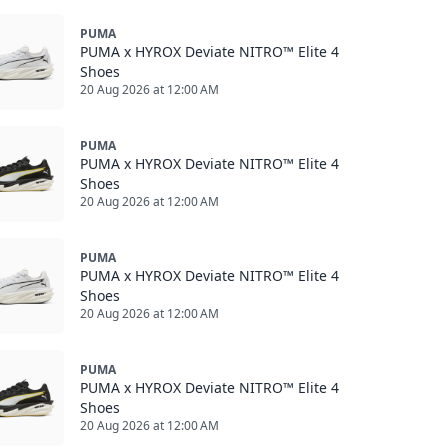
PUMA
PUMA x HYROX Deviate NITRO™ Elite 4
Shoes
20 Aug 2026 at 12:00 AM
PUMA
PUMA x HYROX Deviate NITRO™ Elite 4
Shoes
20 Aug 2026 at 12:00 AM
PUMA
PUMA x HYROX Deviate NITRO™ Elite 4
Shoes
20 Aug 2026 at 12:00 AM
PUMA
PUMA x HYROX Deviate NITRO™ Elite 4
Shoes
20 Aug 2026 at 12:00 AM