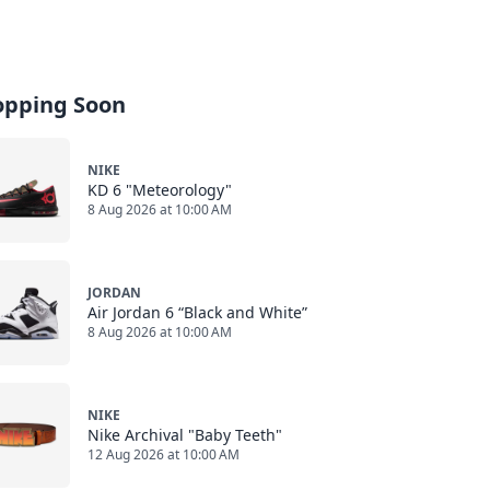
opping Soon
NIKE
KD 6 "Meteorology"
8 Aug 2026 at 10:00 AM
JORDAN
Air Jordan 6 “Black and White”
8 Aug 2026 at 10:00 AM
NIKE
Nike Archival "Baby Teeth"
12 Aug 2026 at 10:00 AM