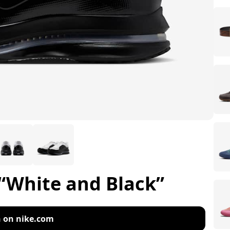
“White and Black”
 on nike.com