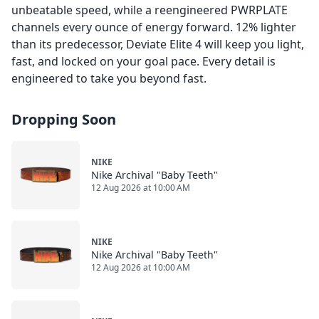
unbeatable speed, while a reengineered PWRPLATE
channels every ounce of energy forward. 12% lighter
than its predecessor, Deviate Elite 4 will keep you light,
fast, and locked on your goal pace. Every detail is
engineered to take you beyond fast.
Dropping Soon
NIKE
Nike Archival "Baby Teeth"
12 Aug 2026 at 10:00 AM
NIKE
Nike Archival "Baby Teeth"
12 Aug 2026 at 10:00 AM