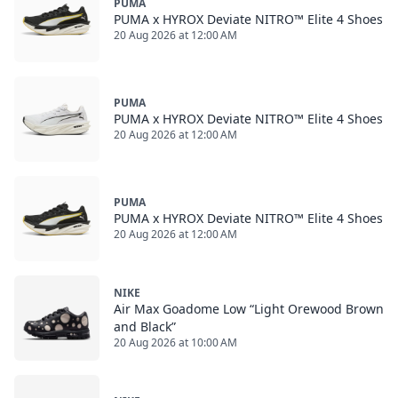
PUMA
PUMA x HYROX Deviate NITRO™ Elite 4 Shoes
20 Aug 2026 at 12:00 AM
PUMA
PUMA x HYROX Deviate NITRO™ Elite 4 Shoes
20 Aug 2026 at 12:00 AM
PUMA
PUMA x HYROX Deviate NITRO™ Elite 4 Shoes
20 Aug 2026 at 12:00 AM
NIKE
Air Max Goadome Low “Light Orewood Brown
and Black”
20 Aug 2026 at 10:00 AM