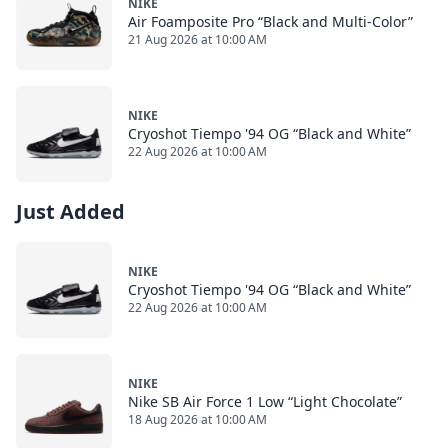
NIKE
Air Foamposite Pro “Black and Multi-Color”
21 Aug 2026 at 10:00 AM
NIKE
Cryoshot Tiempo '94 OG “Black and White”
22 Aug 2026 at 10:00 AM
Just Added
NIKE
Cryoshot Tiempo '94 OG “Black and White”
22 Aug 2026 at 10:00 AM
NIKE
Nike SB Air Force 1 Low “Light Chocolate”
18 Aug 2026 at 10:00 AM