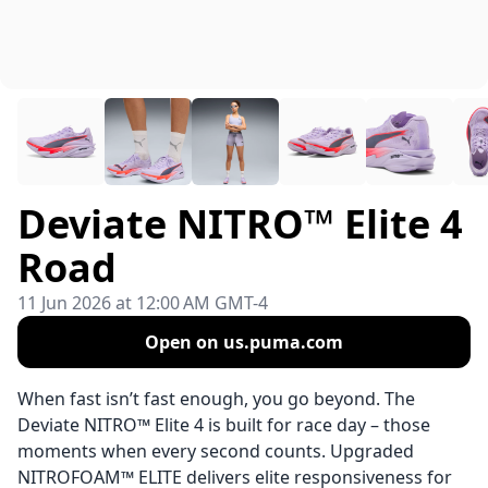
Deviate NITRO™ Elite 4
Road
11 Jun 2026 at 12:00 AM GMT-4
Open on us.puma.com
When fast isn’t fast enough, you go beyond. The
Deviate NITRO™ Elite 4 is built for race day – those
moments when every second counts. Upgraded
NITROFOAM™ ELITE delivers elite responsiveness for