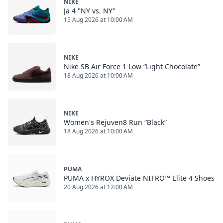
NIKE
Ja 4 "NY vs. NY"
15 Aug 2026 at 10:00 AM
NIKE
Nike SB Air Force 1 Low “Light Chocolate”
18 Aug 2026 at 10:00 AM
NIKE
Women's Rejuven8 Run “Black”
18 Aug 2026 at 10:00 AM
PUMA
PUMA x HYROX Deviate NITRO™ Elite 4 Shoes
20 Aug 2026 at 12:00 AM