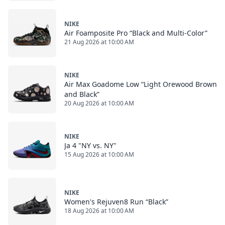
NIKE
Air Foamposite Pro “Black and Multi-Color”
21 Aug 2026 at 10:00 AM
NIKE
Air Max Goadome Low “Light Orewood Brown
and Black”
20 Aug 2026 at 10:00 AM
NIKE
Ja 4 "NY vs. NY"
15 Aug 2026 at 10:00 AM
NIKE
Women's Rejuven8 Run “Black”
18 Aug 2026 at 10:00 AM