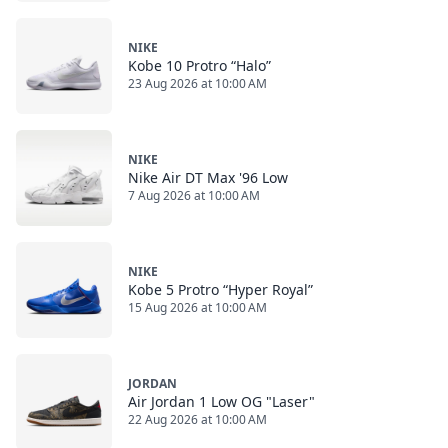
NIKE
Kobe 10 Protro “Halo”
23 Aug 2026 at 10:00 AM
NIKE
Nike Air DT Max '96 Low
7 Aug 2026 at 10:00 AM
NIKE
Kobe 5 Protro “Hyper Royal”
15 Aug 2026 at 10:00 AM
JORDAN
Air Jordan 1 Low OG "Laser"
22 Aug 2026 at 10:00 AM