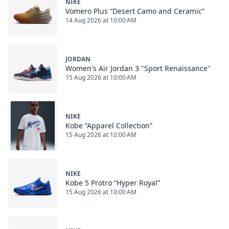
NIKE
Vomero Plus “Desert Camo and Ceramic”
14 Aug 2026 at 10:00 AM
JORDAN
Women's Air Jordan 3 "Sport Renaissance"
15 Aug 2026 at 10:00 AM
NIKE
Kobe “Apparel Collection”
15 Aug 2026 at 10:00 AM
NIKE
Kobe 5 Protro “Hyper Royal”
15 Aug 2026 at 10:00 AM