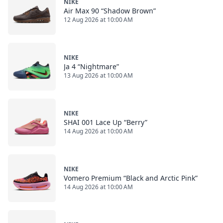
NIKE
Air Max 90 “Shadow Brown”
12 Aug 2026 at 10:00 AM
NIKE
Ja 4 “Nightmare”
13 Aug 2026 at 10:00 AM
NIKE
SHAI 001 Lace Up “Berry”
14 Aug 2026 at 10:00 AM
NIKE
Vomero Premium “Black and Arctic Pink”
14 Aug 2026 at 10:00 AM