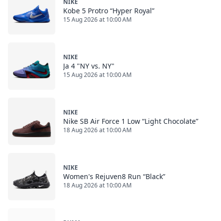
NIKE
Kobe 5 Protro “Hyper Royal”
15 Aug 2026 at 10:00 AM
NIKE
Ja 4 "NY vs. NY"
15 Aug 2026 at 10:00 AM
NIKE
Nike SB Air Force 1 Low “Light Chocolate”
18 Aug 2026 at 10:00 AM
NIKE
Women's Rejuven8 Run “Black”
18 Aug 2026 at 10:00 AM