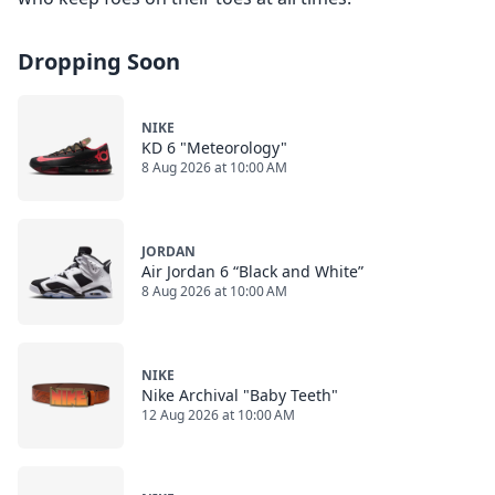
Dropping Soon
NIKE
KD 6 "Meteorology"
8 Aug 2026 at 10:00 AM
JORDAN
Air Jordan 6 “Black and White”
8 Aug 2026 at 10:00 AM
NIKE
Nike Archival "Baby Teeth"
12 Aug 2026 at 10:00 AM