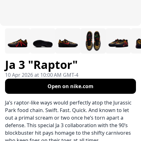
Ja 3 "Raptor"
10 Apr 2026 at 10:00 AM GMT-4
Open on nike.com
Ja’s raptor-like ways would perfectly atop the Jurassic
Park food chain. Swift. Fast. Quick. And known to let
out a primal scream or two once he’s torn apart a
defense. This special Ja 3 collaboration with the 90’s
blockbuster hit pays homage to the shifty carnivores
who keep foes on their toes at all times.