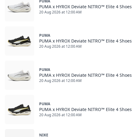
PUMA
PUMA x HYROX Deviate NITRO™ Elite 4 Shoes
20 Aug 2026 at 12:00 AM
PUMA
PUMA x HYROX Deviate NITRO™ Elite 4 Shoes
20 Aug 2026 at 12:00 AM
PUMA
PUMA x HYROX Deviate NITRO™ Elite 4 Shoes
20 Aug 2026 at 12:00 AM
PUMA
PUMA x HYROX Deviate NITRO™ Elite 4 Shoes
20 Aug 2026 at 12:00 AM
NIKE