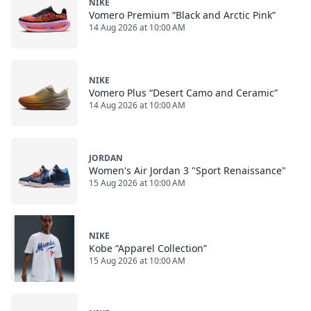
NIKE
Vomero Premium “Black and Arctic Pink”
14 Aug 2026 at 10:00 AM
NIKE
Vomero Plus “Desert Camo and Ceramic”
14 Aug 2026 at 10:00 AM
JORDAN
Women's Air Jordan 3 "Sport Renaissance"
15 Aug 2026 at 10:00 AM
NIKE
Kobe “Apparel Collection”
15 Aug 2026 at 10:00 AM