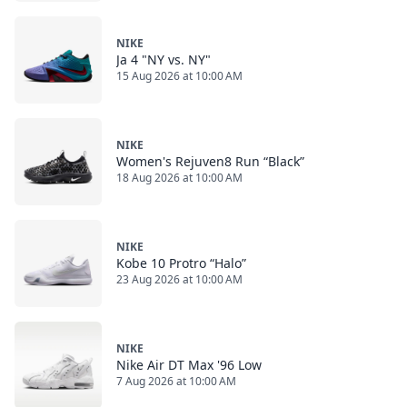
NIKE
Ja 4 "NY vs. NY"
15 Aug 2026 at 10:00 AM
NIKE
Women's Rejuven8 Run “Black”
18 Aug 2026 at 10:00 AM
NIKE
Kobe 10 Protro “Halo”
23 Aug 2026 at 10:00 AM
NIKE
Nike Air DT Max '96 Low
7 Aug 2026 at 10:00 AM