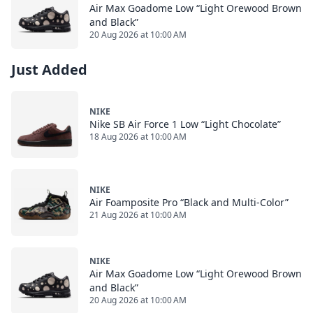
Air Max Goadome Low “Light Orewood Brown
and Black”
20 Aug 2026 at 10:00 AM
Just Added
NIKE
Nike SB Air Force 1 Low “Light Chocolate”
18 Aug 2026 at 10:00 AM
NIKE
Air Foamposite Pro “Black and Multi-Color”
21 Aug 2026 at 10:00 AM
NIKE
Air Max Goadome Low “Light Orewood Brown
and Black”
20 Aug 2026 at 10:00 AM