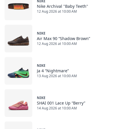
NIKE
Nike Archival "Baby Teeth"
12 Aug 2026 at 10:00 AM
NIKE
Air Max 90 “Shadow Brown”
12 Aug 2026 at 10:00 AM
NIKE
Ja 4 “Nightmare”
13 Aug 2026 at 10:00 AM
NIKE
SHAI 001 Lace Up “Berry”
14 Aug 2026 at 10:00 AM