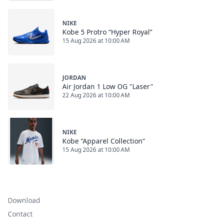
NIKE
Kobe 5 Protro “Hyper Royal”
15 Aug 2026 at 10:00 AM
JORDAN
Air Jordan 1 Low OG "Laser"
22 Aug 2026 at 10:00 AM
NIKE
Kobe “Apparel Collection”
15 Aug 2026 at 10:00 AM
Download
Contact