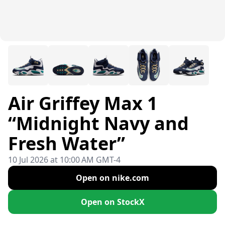
Air Griffey Max 1
“Midnight Navy and
Fresh Water”
10 Jul 2026 at 10:00 AM GMT-4
Open on nike.com
Open on StockX