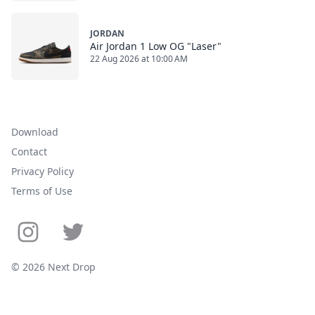
JORDAN
Air Jordan 1 Low OG "Laser"
22 Aug 2026 at 10:00 AM
Download
Contact
Privacy Policy
Terms of Use
© 2026 Next Drop