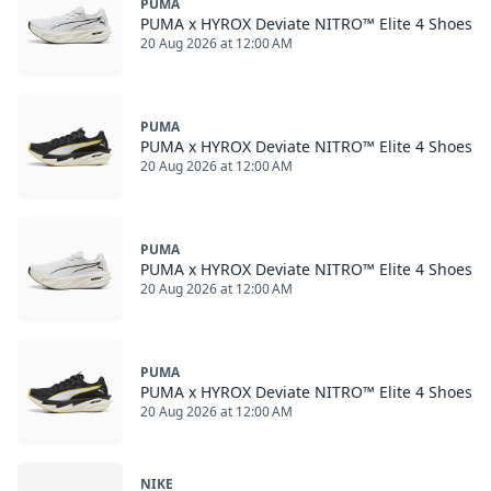
PUMA
PUMA x HYROX Deviate NITRO™ Elite 4 Shoes
20 Aug 2026 at 12:00 AM
PUMA
PUMA x HYROX Deviate NITRO™ Elite 4 Shoes
20 Aug 2026 at 12:00 AM
PUMA
PUMA x HYROX Deviate NITRO™ Elite 4 Shoes
20 Aug 2026 at 12:00 AM
PUMA
PUMA x HYROX Deviate NITRO™ Elite 4 Shoes
20 Aug 2026 at 12:00 AM
NIKE