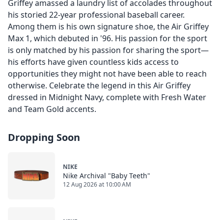
Griffey amassed a laundry list of accolades throughout
his storied 22-year professional baseball career.
Among them is his own signature shoe, the Air Griffey
Max 1, which debuted in '96. His passion for the sport
is only matched by his passion for sharing the sport—
his efforts have given countless kids access to
opportunities they might not have been able to reach
otherwise. Celebrate the legend in this Air Griffey
dressed in Midnight Navy, complete with Fresh Water
and Team Gold accents.
Dropping Soon
NIKE
Nike Archival "Baby Teeth"
12 Aug 2026 at 10:00 AM