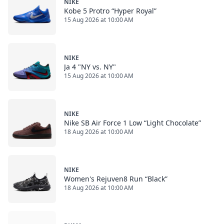
NIKE
Kobe 5 Protro “Hyper Royal”
15 Aug 2026 at 10:00 AM
NIKE
Ja 4 "NY vs. NY"
15 Aug 2026 at 10:00 AM
NIKE
Nike SB Air Force 1 Low “Light Chocolate”
18 Aug 2026 at 10:00 AM
NIKE
Women's Rejuven8 Run “Black”
18 Aug 2026 at 10:00 AM