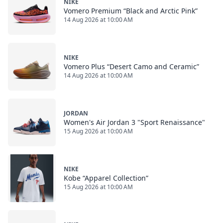
NIKE
Vomero Premium “Black and Arctic Pink”
14 Aug 2026 at 10:00 AM
NIKE
Vomero Plus “Desert Camo and Ceramic”
14 Aug 2026 at 10:00 AM
JORDAN
Women's Air Jordan 3 "Sport Renaissance"
15 Aug 2026 at 10:00 AM
NIKE
Kobe “Apparel Collection”
15 Aug 2026 at 10:00 AM