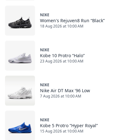
NIKE
Women's Rejuven8 Run “Black”
18 Aug 2026 at 10:00 AM
NIKE
Kobe 10 Protro “Halo”
23 Aug 2026 at 10:00 AM
NIKE
Nike Air DT Max '96 Low
7 Aug 2026 at 10:00 AM
NIKE
Kobe 5 Protro “Hyper Royal”
15 Aug 2026 at 10:00 AM