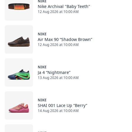
NIKE
Nike Archival "Baby Teeth"
12 Aug 2026 at 10:00 AM
NIKE
Air Max 90 “Shadow Brown”
12 Aug 2026 at 10:00 AM
NIKE
Ja 4 “Nightmare”
13 Aug 2026 at 10:00 AM
NIKE
SHAI 001 Lace Up “Berry”
14 Aug 2026 at 10:00 AM