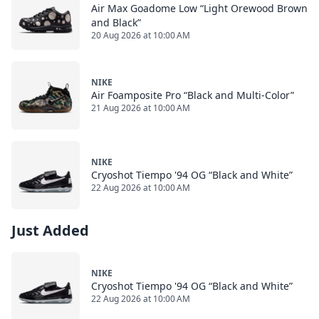
Air Max Goadome Low “Light Orewood Brown
and Black”
20 Aug 2026 at 10:00 AM
NIKE
Air Foamposite Pro “Black and Multi-Color”
21 Aug 2026 at 10:00 AM
NIKE
Cryoshot Tiempo '94 OG “Black and White”
22 Aug 2026 at 10:00 AM
Just Added
NIKE
Cryoshot Tiempo '94 OG “Black and White”
22 Aug 2026 at 10:00 AM