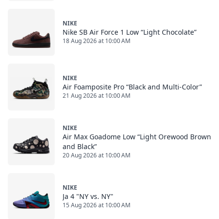
NIKE
Nike SB Air Force 1 Low “Light Chocolate”
18 Aug 2026 at 10:00 AM
NIKE
Air Foamposite Pro “Black and Multi-Color”
21 Aug 2026 at 10:00 AM
NIKE
Air Max Goadome Low “Light Orewood Brown
and Black”
20 Aug 2026 at 10:00 AM
NIKE
Ja 4 "NY vs. NY"
15 Aug 2026 at 10:00 AM